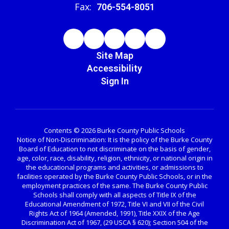
Fax:
706-554-8051
Site Map
Accessibility
Sign In
Contents © 2026 Burke County Public Schools
Notice of Non-Discrimination: It is the policy of the Burke County
Board of Education to not discriminate on the basis of gender,
age, color, race, disability, religion, ethnicity, or national origin in
the educational programs and activities, or admissions to
facilities operated by the Burke County Public Schools, or in the
employment practices of the same. The Burke County Public
Schools shall comply with all aspects of Title IX of the
Educational Amendment of 1972, Title VI and VII of the Civil
Rights Act of 1964 (Amended, 1991), Title XXIX of the Age
Discrimination Act of 1967, (29 USCA § 620); Section 504 of the