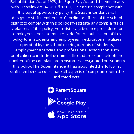
Rehabilitation Act of 1973, the Equal Pay Act and the Americans
with Disability Act (42 USC § 12101). To ensure compliance with
this equal opportunity policy, the Superintendent shall
designate staff members to: Coordinate efforts of the school
district to comply with this policy; Investigate any complaints of
violations of this policy; Administer a grievance procedure for
employees and students; Provide for the publication of this
policy to all students and employees in educational facilities
operated by the school district, parents of students,
employment agencies and professional association such
publication to include the name, office address and telephone
number of the complaint administrators designated pursuant to
this policy. The Superintendent has appointed the following
staff members to coordinate all aspects of compliance with the
indicated acts: