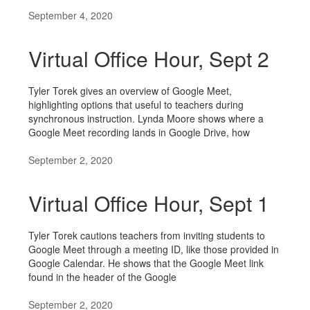
September 4, 2020
Virtual Office Hour, Sept 2
Tyler Torek gives an overview of Google Meet,
highlighting options that useful to teachers during
synchronous instruction. Lynda Moore shows where a
Google Meet recording lands in Google Drive, how
September 2, 2020
Virtual Office Hour, Sept 1
Tyler Torek cautions teachers from inviting students to
Google Meet through a meeting ID, like those provided in
Google Calendar. He shows that the Google Meet link
found in the header of the Google
September 2, 2020