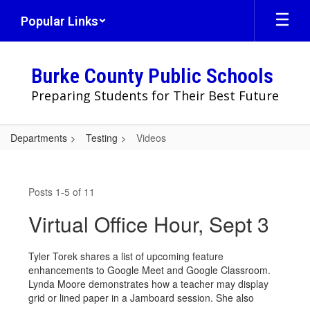
Skip
Popular Links
to
main
content
Burke County Public Schools
Preparing Students for Their Best Future
Departments
Testing
Videos
Videos
Posts 1-5 of 11
Virtual Office Hour, Sept 3
Tyler Torek shares a list of upcoming feature
enhancements to Google Meet and Google Classroom.
Lynda Moore demonstrates how a teacher may display
grid or lined paper in a Jamboard session. She also