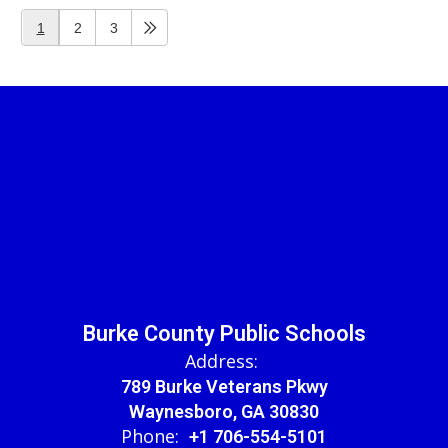
1
2
3
Burke County Public Schools
Address:
789 Burke Veterans Pkwy
Waynesboro, GA 30830
Phone:
+1 706-554-5101