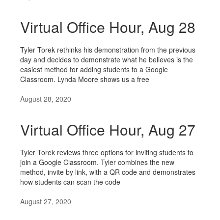
Virtual Office Hour, Aug 28
Tyler Torek rethinks his demonstration from the previous
day and decides to demonstrate what he believes is the
easiest method for adding students to a Google
Classroom. Lynda Moore shows us a free
August 28, 2020
Virtual Office Hour, Aug 27
Tyler Torek reviews three options for inviting students to
join a Google Classroom. Tyler combines the new
method, invite by link, with a QR code and demonstrates
how students can scan the code
August 27, 2020