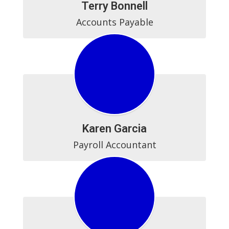
Terry Bonnell
Accounts Payable
Karen Garcia
Payroll Accountant