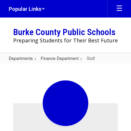
Skip
Popular Links
to
main
content
Burke County Public Schools
Preparing Students for Their Best Future
Departments
Finance Department
Staff
Staff
Staff