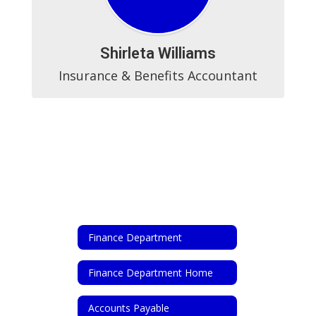
Shirleta Williams
Insurance & Benefits Accountant
Finance Department
Finance Department Home
Accounts Payable