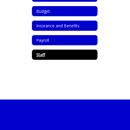
Budget
Insurance and Benefits
Payroll
Staff