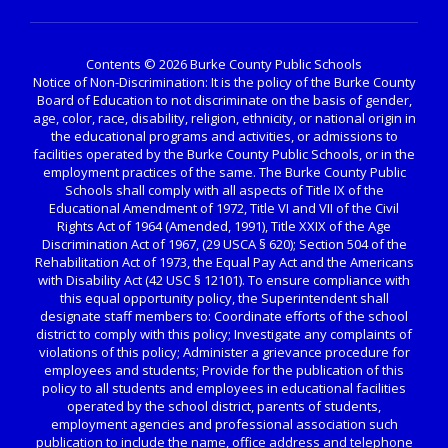
Contents © 2026 Burke County Public Schools
Notice of Non-Discrimination: It is the policy of the Burke County
Board of Education to not discriminate on the basis of gender,
age, color, race, disability, religion, ethnicity, or national origin in
the educational programs and activities, or admissions to
facilities operated by the Burke County Public Schools, or in the
employment practices of the same. The Burke County Public
Schools shall comply with all aspects of Title IX of the
Educational Amendment of 1972, Title VI and VII of the Civil
Rights Act of 1964 (Amended, 1991), Title XXIX of the Age
Discrimination Act of 1967, (29 USCA § 620); Section 504 of the
Rehabilitation Act of 1973, the Equal Pay Act and the Americans
with Disability Act (42 USC § 12101). To ensure compliance with
this equal opportunity policy, the Superintendent shall
designate staff members to: Coordinate efforts of the school
district to comply with this policy; Investigate any complaints of
violations of this policy; Administer a grievance procedure for
employees and students; Provide for the publication of this
policy to all students and employees in educational facilities
operated by the school district, parents of students,
employment agencies and professional association such
publication to include the name, office address and telephone