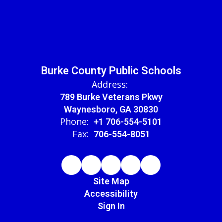
Burke County Public Schools
Address:
789 Burke Veterans Pkwy
Waynesboro, GA 30830
Phone:
+1 706-554-5101
Fax:
706-554-8051
Site Map
Accessibility
Sign In