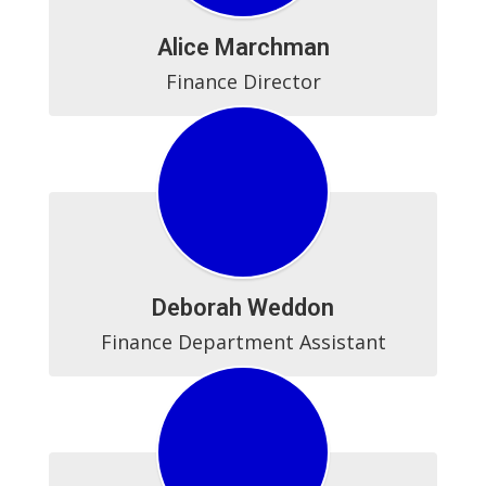
Alice Marchman
Finance Director
Deborah Weddon
Finance Department Assistant