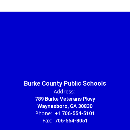
Burke County Public Schools
Address:
789 Burke Veterans Pkwy
Waynesboro, GA 30830
Phone:
+1 706-554-5101
Fax:
706-554-8051