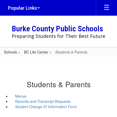
Skip
Popular Links
to
main
content
Burke County Public Schools
Preparing Students for Their Best Future
Schools
BC Life Center
Students & Parents
Students & Parents
Menus
Records and Transcript Requests
Student Change Of Information Form