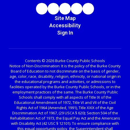
Site Map
Accessibility
Sign In
Contents © 2026 Burke County Public Schools
Notice of Non-Discrimination: It is the policy of the Burke County
Board of Education to not discriminate on the basis of gender,
age, color, race, disability, religion, ethnicity, or national origin in
the educational programs and activities, or admissions to
facilities operated by the Burke County Public Schools, or in the
employment practices of the same. The Burke County Public
Schools shall comply with all aspects of Title IX of the
Educational Amendment of 1972, Title VI and VII of the Civil
Rights Act of 1964 (Amended, 1991), Title XXIX of the Age
Discrimination Act of 1967, (29 USCA § 620); Section 504 of the
Rehabilitation Act of 1973, the Equal Pay Act and the Americans
with Disability Act (42 USC § 12101). To ensure compliance with
this equal opportunity policy, the Superintendent shall