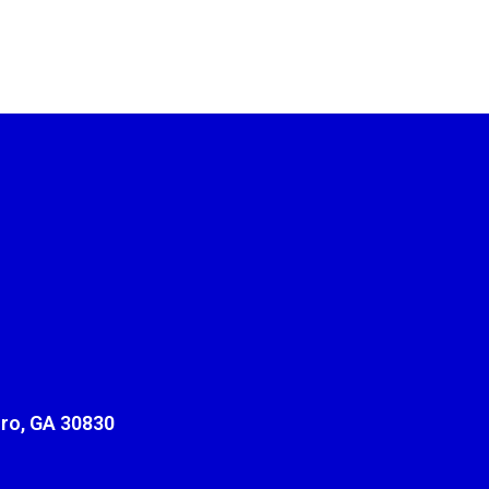
ro, GA 30830