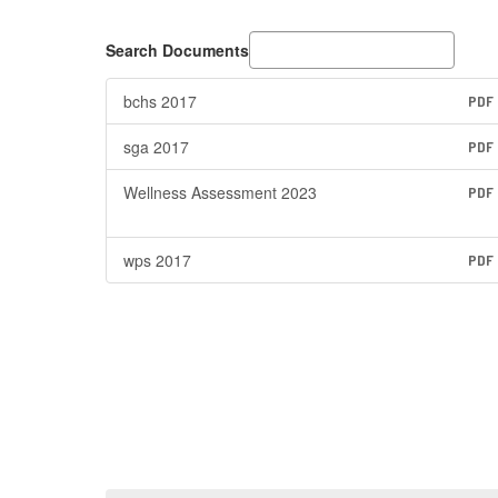
Search Documents
bchs 2017
PDF
sga 2017
PDF
Wellness Assessment 2023
PDF
wps 2017
PDF