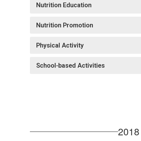
Nutrition Education
Nutrition Promotion
Physical Activity
School-based Activities
2018