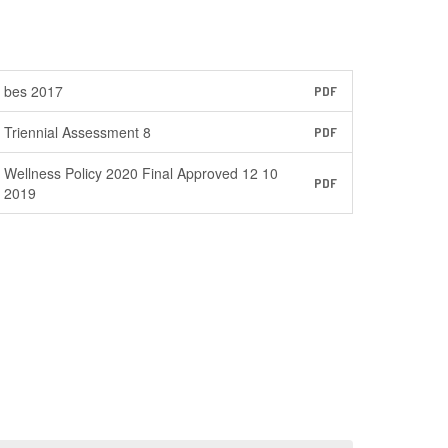
bes 2017
PDF
Triennial Assessment 8
PDF
Wellness Policy 2020 Final Approved 12 10
PDF
2019