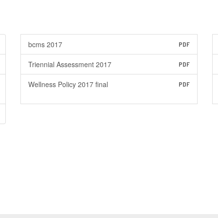
bcms 2017
PDF
Triennial Assessment 2017
PDF
Wellness Policy 2017 final
PDF