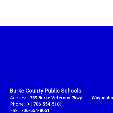
Burke County Public Schools
Address:
789 Burke Veterans Pkwy
Waynesbo
Phone:
+1 706-554-5101
Fax:
706-554-8051