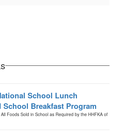
ks
National School Lunch
 School Breakfast Program
r All Foods Sold in School as Required by the HHFKA of