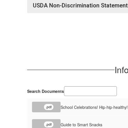
USDA Non-Discrimination Statement
Inf
Search Documents
School Celebrations! Hip-hip-healthy!
.pdf
Guide to Smart Snacks
.pdf