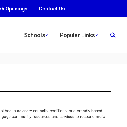
ob Openings
Contact Us
Schools
Popular Links
l health advisory councils, coalitions, and broadly based
and engage community resources and services to respond more