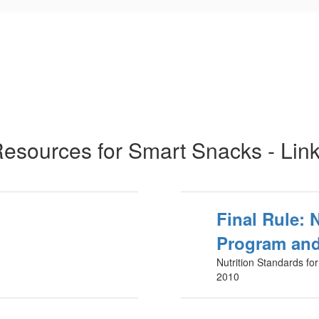
esources for Smart Snacks - Lin
Final Rule: 
Program and
Nutrition Standards fo
2010