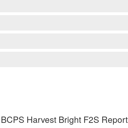
 BCPS Harvest Bright F2S Report