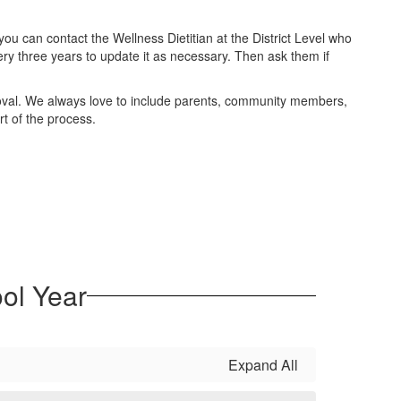
u can contact the Wellness Dietitian at the District Level who
very three years to update it as necessary. Then ask them if
proval. We always love to include parents, community members,
rt of the process.
ol Year
Expand All