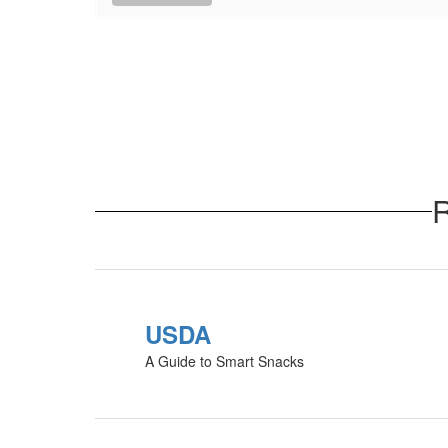
R
USDA
A Guide to Smart Snacks