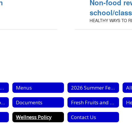
n
Non-food re
school/clas
HEALTHY WAYS TO R
chool Nutrition Home
Menus
2026 Summer Feeding
Al
Civil Rights Complaint Forms
Documents
Fresh Fruits and Vegetable Program
Wellness Policy
Contact Us