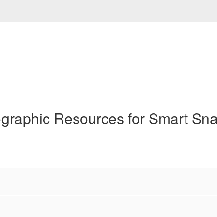
ographic Resources for Smart Sn