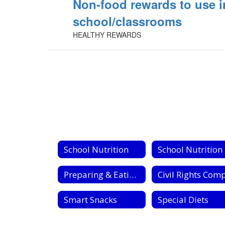
Non-food rewards to use i
school/classrooms
HEALTHY REWARDS
School Nutrition
S
Preparing & Eating Fresh Fruits & Vegetables
Smart Snacks
Special Diets