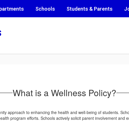
partments
Schools
Students & Parents
J
s
What is a Wellness Policy?
ity approach to enhancing the health and well-being of students. Schoo
l health program efforts. Schools actively solicit parent involvement 