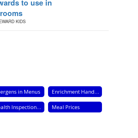
wards to use in
srooms
EWARD KIDS
lergens in Menus
Enrichment Handouts
Health Inspection Reports
Meal Prices