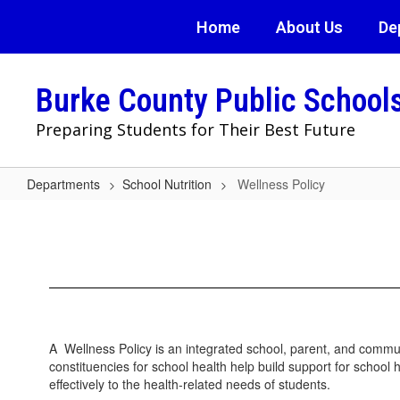
Skip
Home
About Us
De
to
main
content
Burke County Public School
Preparing Students for Their Best Future
Departments
School Nutrition
Wellness Policy
Wellness
Policy
A Wellness Policy is an integrated school, parent, and commun
constituencies for school health help build support for schoo
effectively to the health-related needs of students.