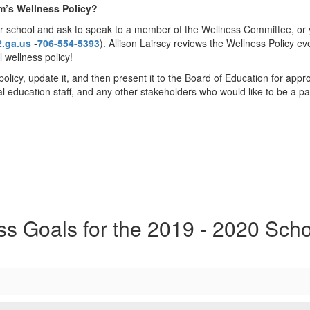
m’s Wellness Policy?
 school and ask to speak to a member of the Wellness Committee, or yo
2.ga.us
-
706-554-5393
). Allison Lairscy reviews the Wellness Policy e
 wellness policy!
policy, update it, and then present it to the Board of Education for ap
cal education staff, and any other stakeholders who would like to be a pa
ss Goals for the 2019 - 2020 Scho