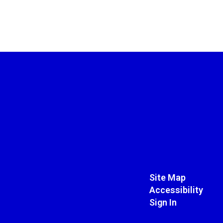
Site Map
Accessibility
Sign In