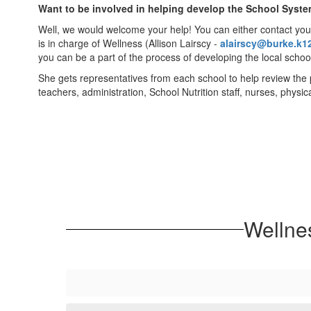
Want to be involved in helping develop the School Syste
Well, we would welcome your help! You can either contact your
is in charge of Wellness (Allison Lairscy -
alairscy@burke.k1
you can be a part of the process of developing the local school
She gets representatives from each school to help review the 
teachers, administration, School Nutrition staff, nurses, physi
Wellne