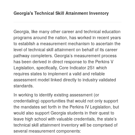
Georgia's Technical Skill Attainment Inventory
Georgia, like many other career and technical education
programs around the nation, has worked in recent years
to establish a measurement mechanism to ascertain the
level of technical skill attainment on behalf of its career
pathway completers. Georgia’s measurement process
has been derived in direct response to the Perkins V
Legislation, specifically, Core Indicator 2S1 which
requires states to implement a valid and reliable
assessment model linked directly to industry validated
standards.
In working to identify existing assessment (or
credentialing) opportunities that would not only support
the mandates set forth in the Perkins IV Legislation, but
would also support Georgia students in their quest to
leave high school with valuable credentials, the state’s
technical skill attainment inventory will be comprised of
several measurement components: