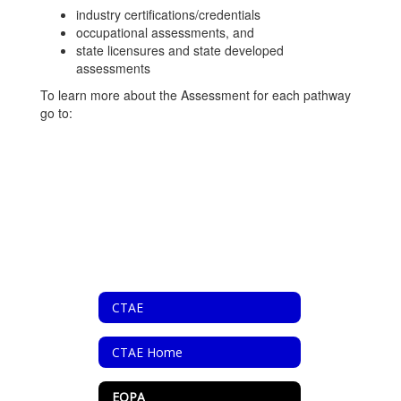
industry certifications/credentials
occupational assessments, and
state licensures and state developed
assessments
To learn more about the Assessment for each pathway
go to:
CTAE
CTAE Home
EOPA