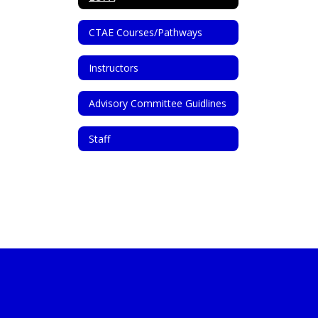
CTAE Courses/Pathways
Instructors
Advisory Committee Guidlines
Staff