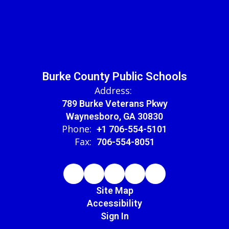
Burke County Public Schools
Address:
789 Burke Veterans Pkwy
Waynesboro, GA 30830
Phone:
+1 706-554-5101
Fax:
706-554-8051
Site Map
Accessibility
Sign In