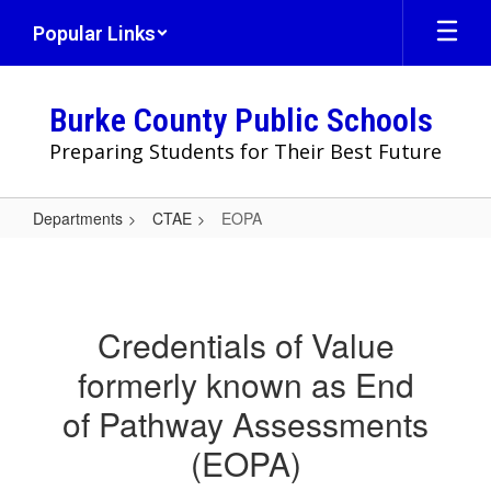
Skip
Popular Links
to
main
content
Burke County Public Schools
Preparing Students for Their Best Future
Departments
CTAE
EOPA
EOPA
Credentials of Value
formerly known as End
of Pathway Assessments
(EOPA)