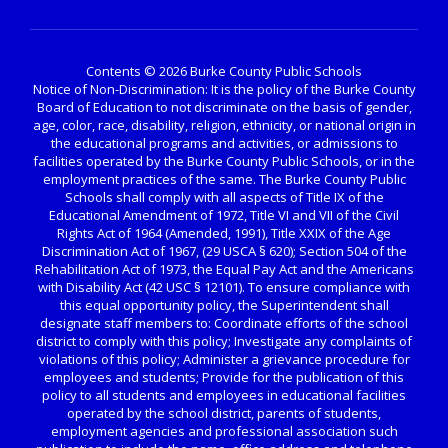
Contents © 2026 Burke County Public Schools
Notice of Non-Discrimination: It is the policy of the Burke County
Board of Education to not discriminate on the basis of gender,
age, color, race, disability, religion, ethnicity, or national origin in
the educational programs and activities, or admissions to
facilities operated by the Burke County Public Schools, or in the
employment practices of the same. The Burke County Public
Schools shall comply with all aspects of Title IX of the
Educational Amendment of 1972, Title VI and VII of the Civil
Rights Act of 1964 (Amended, 1991), Title XXIX of the Age
Discrimination Act of 1967, (29 USCA § 620); Section 504 of the
Rehabilitation Act of 1973, the Equal Pay Act and the Americans
with Disability Act (42 USC § 12101). To ensure compliance with
this equal opportunity policy, the Superintendent shall
designate staff members to: Coordinate efforts of the school
district to comply with this policy; Investigate any complaints of
violations of this policy; Administer a grievance procedure for
employees and students; Provide for the publication of this
policy to all students and employees in educational facilities
operated by the school district, parents of students,
employment agencies and professional association such