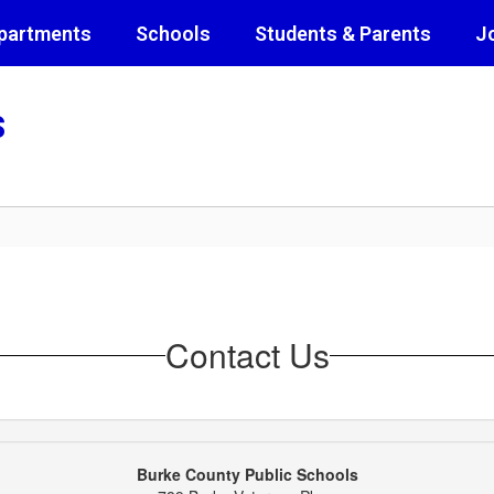
partments
Schools
Students & Parents
J
s
Contact Us
Burke County Public Schools