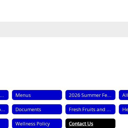
chool Nutrition Home
Menus
2026 Summer Feeding
Al
Civil Rights Complaint Forms
Documents
Fresh Fruits and Vegetable Program
Wellness Policy
Contact Us