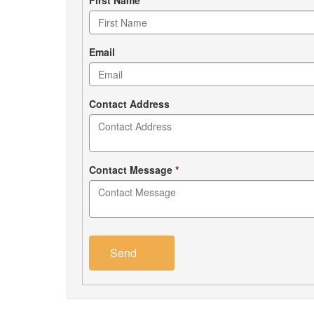
Contact
form
Email
Contact Address
Contact Message
*
Send