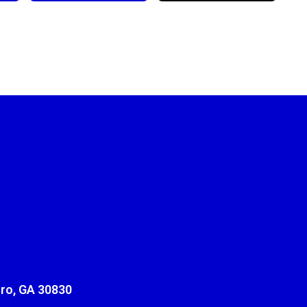
ro, GA 30830