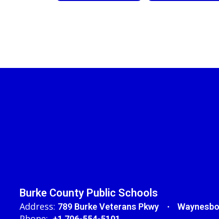
Burke County Public Schools
Address:
789 Burke Veterans Pkwy
Waynesbo
Phone:
+1 706-554-5101