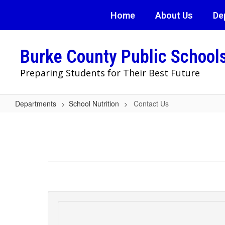
Skip
Home
About Us
De
to
main
content
Burke County Public School
Preparing Students for Their Best Future
Departments
School Nutrition
Contact Us
Contact
Us