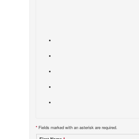
*
Fields marked with an asterisk are required.
First Name
*