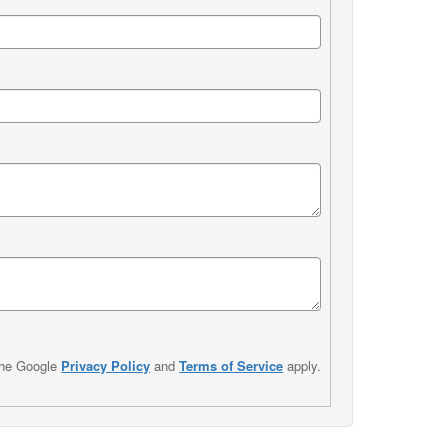
the Google
Privacy Policy
and
Terms of Service
apply.