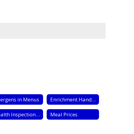
lergens in Menus
Enrichment Handouts
Health Inspection Reports
Meal Prices