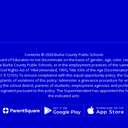
Contents © 2026 Burke County Public Schools
ard of Education to not discriminate on the basis of gender, age, color, race, 
the Burke County Public Schools, or in the employment practices of the same
 Civil Rights Act of 1964 (Amended, 1991), Title XXIX of the Age Discrimination
USC § 12101). To ensure compliance with this equal opportunity policy, the 
omplaints of violations of this policy; Administer a grievance procedure for 
y the school district, parents of students, employment agencies and profe
gnated pursuant to this policy. The Superintendent has appointed the fo
the indicated acts: