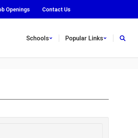
ob Openings
Contact Us
Schools
Popular Links