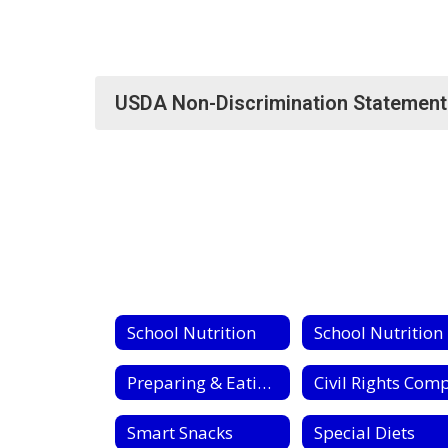
USDA Non-Discrimination Statement
School Nutrition
S
Preparing & Eating Fresh Fruits & Vegetables
Smart Snacks
Special Diets