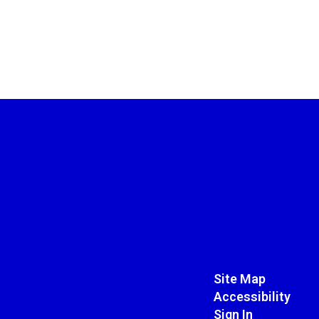
Site Map
Accessibility
Sign In