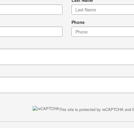
Phone
This site is protected by reCAPTCHA and 