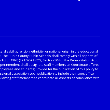
disability, religion, ethnicity, or national origin in the educational
. The Burke County Public Schools shall comply with all aspects of
 Act of 1967, (29 USCA § 620); Section 504 of the Rehabilitation Act of
Superintendent shall designate staff members to: Coordinate efforts
employees and students; Provide for the publication of this policy to
ssional association such publication to include the name, office
llowing staff members to coordinate all aspects of compliance with