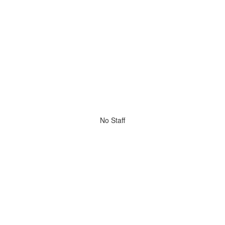
No Staff