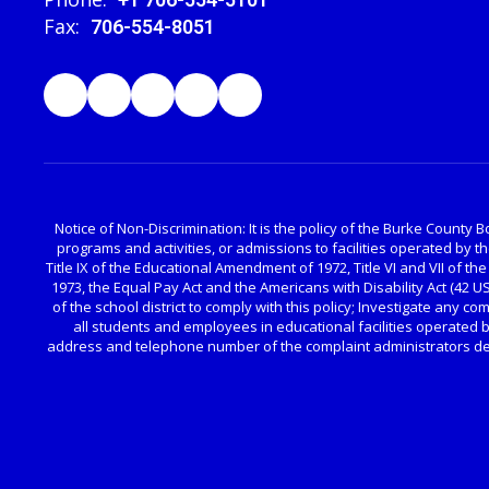
Fax:
706-554-8051
Notice of Non-Discrimination: It is the policy of the Burke County Bo
programs and activities, or admissions to facilities operated by 
Title IX of the Educational Amendment of 1972, Title VI and VII of the
1973, the Equal Pay Act and the Americans with Disability Act (42 
of the school district to comply with this policy; Investigate any c
all students and employees in educational facilities operated b
address and telephone number of the complaint administrators desi