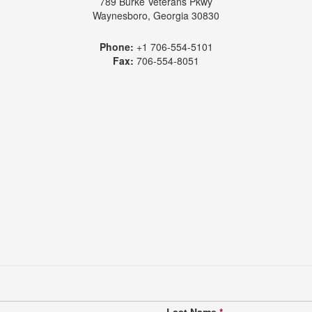
789 Burke Veterans Pkwy
Waynesboro, Georgia 30830
Phone:
+1 706-554-5101
Fax:
706-554-8051
Last Name
*