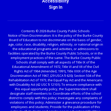
Accessibility
Sign In
Contents © 2026 Burke County Public Schools
Notice of Non-Discrimination: It is the policy of the Burke County
Board of Education to not discriminate on the basis of gender,
age, color, race, disability, religion, ethnicity, or national origin in
the educational programs and activities, or admissions to
facilities operated by the Burke County Public Schools, or in the
employment practices of the same. The Burke County Public
Schools shall comply with all aspects of Title IX of the
Educational Amendment of 1972, Title VI and VII of the Civil
Rights Act of 1964 (Amended, 1991), Title XXIX of the Age
Discrimination Act of 1967, (29 USCA § 620); Section 504 of the
Rehabilitation Act of 1973, the Equal Pay Act and the Americans
with Disability Act (42 USC § 12101). To ensure compliance with
this equal opportunity policy, the Superintendent shall
designate staff members to: Coordinate efforts of the school
district to comply with this policy; Investigate any complaints of
violations of this policy; Administer a grievance procedure for
employees and students; Provide for the publication of this