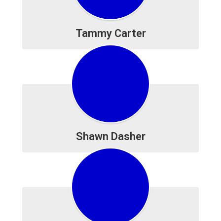
Tammy Carter
Shawn Dasher