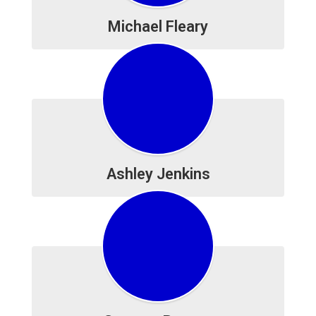
Michael Fleary
Ashley Jenkins