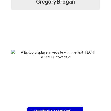
Gregory Brogan
Technology Department