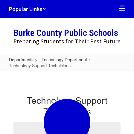
Skip
Popular Links
to
main
content
Burke County Public Schools
Preparing Students for Their Best Future
Departments
Technology Department
Technology Support Technicians
Technology
Support
Technicians
Technology Support
Technicians