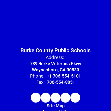
Burke County Public Schools
Address:
789 Burke Veterans Pkwy
Waynesboro, GA 30830
Phone:
+1 706-554-5101
Fax:
706-554-8051
Site Map