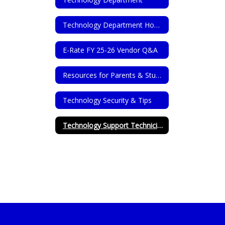
Technology Department Home
E-Rate FY 25-26 Vendor Q&A
Resources for Parents & Students
Technology Security & Tips
Technology Support Technicians