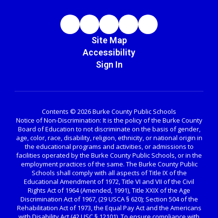
Site Map
Accessibility
Sign In
Contents © 2026 Burke County Public Schools
Notice of Non-Discrimination: It is the policy of the Burke County
Board of Education to not discriminate on the basis of gender,
age, color, race, disability, religion, ethnicity, or national origin in
the educational programs and activities, or admissions to
facilities operated by the Burke County Public Schools, or in the
employment practices of the same. The Burke County Public
Schools shall comply with all aspects of Title IX of the
Educational Amendment of 1972, Title VI and VII of the Civil
Rights Act of 1964 (Amended, 1991), Title XXIX of the Age
Discrimination Act of 1967, (29 USCA § 620); Section 504 of the
Rehabilitation Act of 1973, the Equal Pay Act and the Americans
with Disability Act (42 USC § 12101). To ensure compliance with