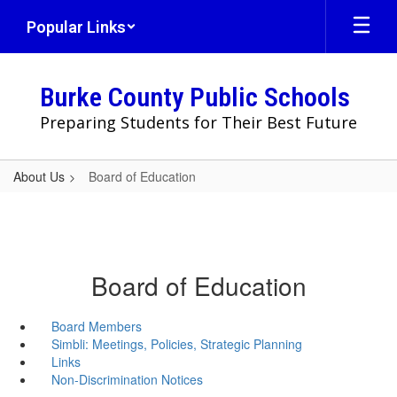
Skip
Popular Links
to
main
content
Burke County Public Schools
Preparing Students for Their Best Future
About Us
Board of Education
Board of Education
Board Members
Simbli: Meetings, Policies, Strategic Planning
Links
Non-Discrimination Notices