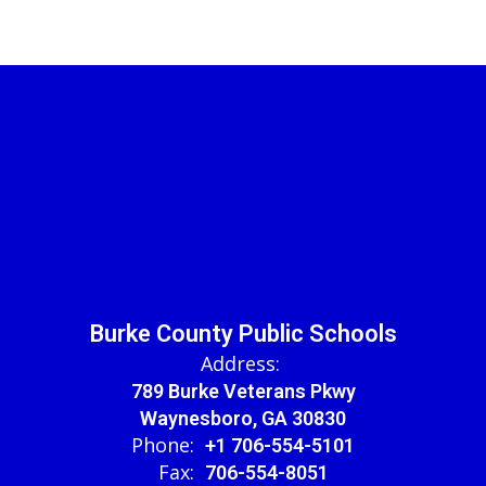
Burke County Public Schools
Address:
789 Burke Veterans Pkwy
Waynesboro, GA 30830
Phone:
+1 706-554-5101
Fax:
706-554-8051