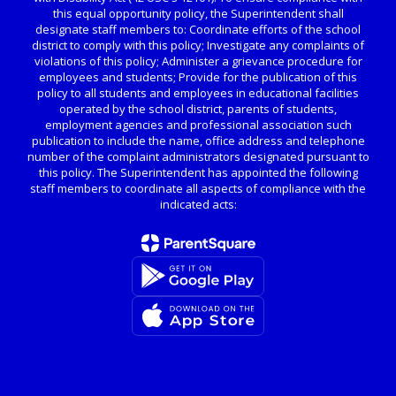
this equal opportunity policy, the Superintendent shall
designate staff members to: Coordinate efforts of the school
district to comply with this policy; Investigate any complaints of
violations of this policy; Administer a grievance procedure for
employees and students; Provide for the publication of this
policy to all students and employees in educational facilities
operated by the school district, parents of students,
employment agencies and professional association such
publication to include the name, office address and telephone
number of the complaint administrators designated pursuant to
this policy. The Superintendent has appointed the following
staff members to coordinate all aspects of compliance with the
indicated acts: