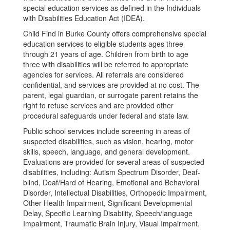
special education services as defined in the Individuals
with Disabilities Education Act (IDEA).
Child Find in Burke County offers comprehensive special
education services to eligible students ages three
through 21 years of age. Children from birth to age
three with disabilities will be referred to appropriate
agencies for services. All referrals are considered
confidential, and services are provided at no cost. The
parent, legal guardian, or surrogate parent retains the
right to refuse services and are provided other
procedural safeguards under federal and state law.
Public school services include screening in areas of
suspected disabilities, such as vision, hearing, motor
skills, speech, language, and general development.
Evaluations are provided for several areas of suspected
disabilities, including: Autism Spectrum Disorder, Deaf-
blind, Deaf/Hard of Hearing, Emotional and Behavioral
Disorder, Intellectual Disabilities, Orthopedic Impairment,
Other Health Impairment, Significant Developmental
Delay, Specific Learning Disability, Speech/language
Impairment, Traumatic Brain Injury, Visual Impairment.