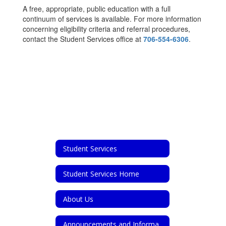
A free, appropriate, public education with a full
continuum of services is available. For more information
concerning eligibility criteria and referral procedures,
contact the Student Services office at
706-554-6306
.
Student Services
Student Services Home
About Us
Announcements and Information for Parents