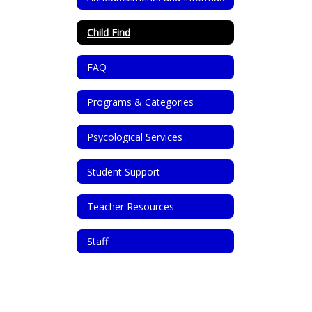
Child Find
FAQ
Programs & Categories
Psycological Services
Student Support
Teacher Resources
Staff