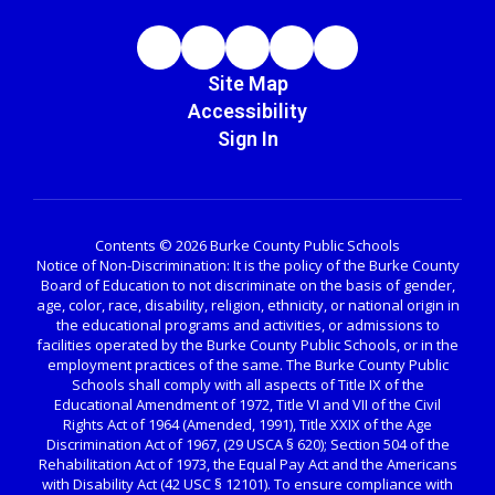
Site Map
Accessibility
Sign In
Contents © 2026 Burke County Public Schools
Notice of Non-Discrimination: It is the policy of the Burke County
Board of Education to not discriminate on the basis of gender,
age, color, race, disability, religion, ethnicity, or national origin in
the educational programs and activities, or admissions to
facilities operated by the Burke County Public Schools, or in the
employment practices of the same. The Burke County Public
Schools shall comply with all aspects of Title IX of the
Educational Amendment of 1972, Title VI and VII of the Civil
Rights Act of 1964 (Amended, 1991), Title XXIX of the Age
Discrimination Act of 1967, (29 USCA § 620); Section 504 of the
Rehabilitation Act of 1973, the Equal Pay Act and the Americans
with Disability Act (42 USC § 12101). To ensure compliance with