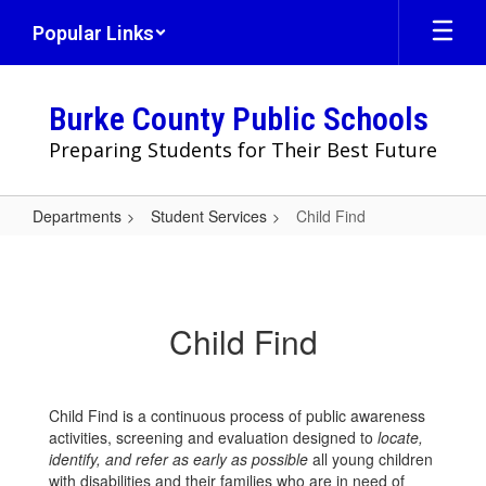
Skip
Popular Links
to
main
content
Burke County Public Schools
Preparing Students for Their Best Future
Departments
Student Services
Child Find
Child
Find
Child Find
Child Find is a continuous process of public awareness
activities, screening and evaluation designed to
locate,
identify, and refer as early as possible
all young children
with disabilities and their families who are in need of