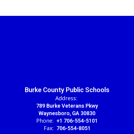
Burke County Public Schools
Address:
789 Burke Veterans Pkwy
Waynesboro, GA 30830
Phone:
+1 706-554-5101
Fax:
706-554-8051