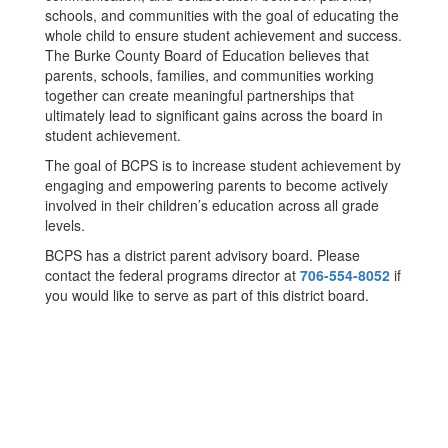
schools, and communities with the goal of educating the
whole child to ensure student achievement and success.
The Burke County Board of Education believes that
parents, schools, families, and communities working
together can create meaningful partnerships that
ultimately lead to significant gains across the board in
student achievement.
The goal of BCPS is to increase student achievement by
engaging and empowering parents to become actively
involved in their children’s education across all grade
levels.
BCPS has a district parent advisory board. Please
contact the federal programs director at
706-554-8052
if
you would like to serve as part of this district board.