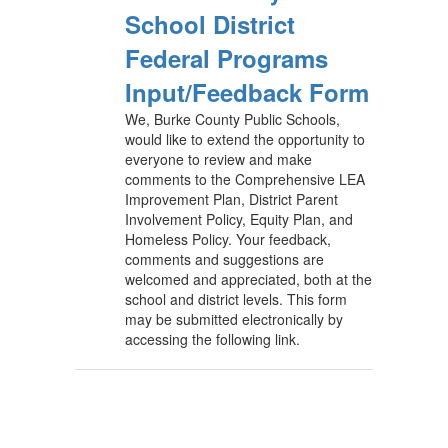
School District
Federal Programs
Input/Feedback Form
We, Burke County Public Schools,
would like to extend the opportunity to
everyone to review and make
comments to the Comprehensive LEA
Improvement Plan, District Parent
Involvement Policy, Equity Plan, and
Homeless Policy. Your feedback,
comments and suggestions are
welcomed and appreciated, both at the
school and district levels. This form
may be submitted electronically by
accessing the following link.