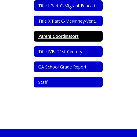
Title I Part C-Migrant Education Program
Title X Part C-McKinney-Vento Homeless Assistance Act
Parent Coordinators
Title IVB, 21st Century
GA School Grade Report
Staff