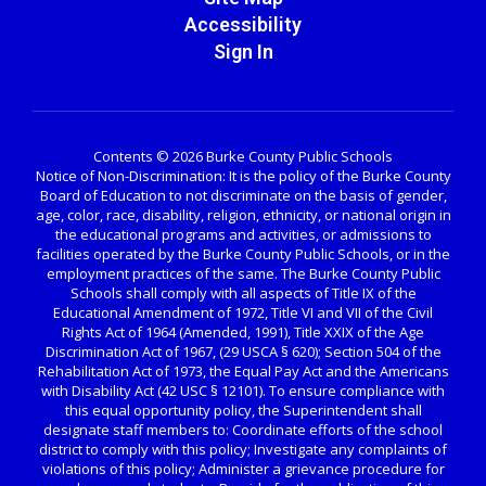
Accessibility
Sign In
Contents © 2026 Burke County Public Schools
Notice of Non-Discrimination: It is the policy of the Burke County
Board of Education to not discriminate on the basis of gender,
age, color, race, disability, religion, ethnicity, or national origin in
the educational programs and activities, or admissions to
facilities operated by the Burke County Public Schools, or in the
employment practices of the same. The Burke County Public
Schools shall comply with all aspects of Title IX of the
Educational Amendment of 1972, Title VI and VII of the Civil
Rights Act of 1964 (Amended, 1991), Title XXIX of the Age
Discrimination Act of 1967, (29 USCA § 620); Section 504 of the
Rehabilitation Act of 1973, the Equal Pay Act and the Americans
with Disability Act (42 USC § 12101). To ensure compliance with
this equal opportunity policy, the Superintendent shall
designate staff members to: Coordinate efforts of the school
district to comply with this policy; Investigate any complaints of
violations of this policy; Administer a grievance procedure for