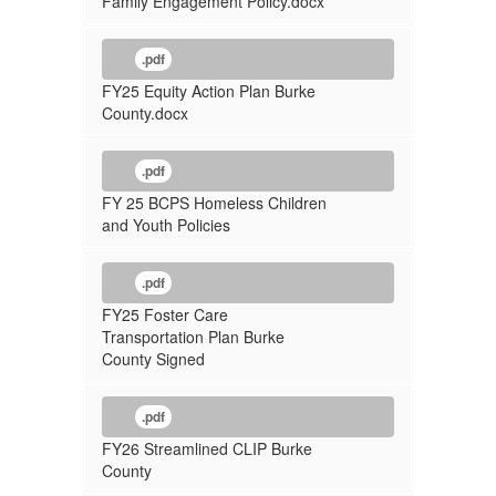
Family Engagement Policy.docx
.pdf
FY25 Equity Action Plan Burke
County.docx
.pdf
FY 25 BCPS Homeless Children
and Youth Policies
.pdf
FY25 Foster Care
Transportation Plan Burke
County Signed
.pdf
FY26 Streamlined CLIP Burke
County