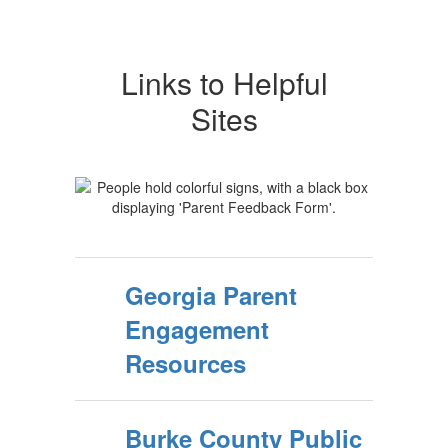
Links to Helpful
Sites
Georgia Parent
Engagement
Resources
Burke County Public