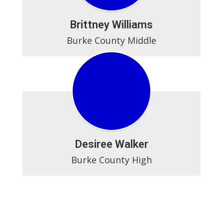
Brittney Williams
Burke County Middle
Desiree Walker
Burke County High