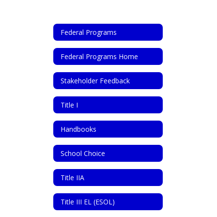
Federal Programs
Federal Programs Home
Stakeholder Feedback
Title I
Handbooks
School Choice
Title IIA
Title III EL (ESOL)