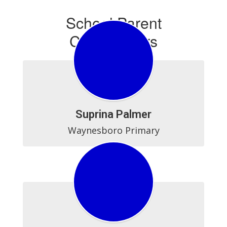
School Parent
Coordinators
Suprina Palmer
Waynesboro Primary