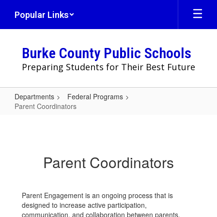
Skip
Popular Links
to
main
content
Burke County Public Schools
Preparing Students for Their Best Future
Departments
Federal Programs
Parent Coordinators
Parent
Coordinators
Parent Coordinators
Parent Engagement is an ongoing process that is
designed to increase active participation,
communication, and collaboration between parents,