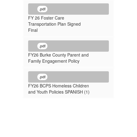
.pdf
FY 26 Foster Care
Transportation Plan Signed
Final
.pdf
FY26 Burke County Parent and
Family Engagement Policy
.pdf
FY26 BCPS Homeless Children
and Youth Policies SPANISH (1)