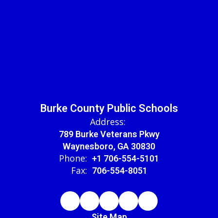
Burke County Public Schools
Address:
789 Burke Veterans Pkwy
Waynesboro, GA 30830
Phone:
+1 706-554-5101
Fax:
706-554-8051
Site Map