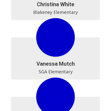
Christina White
Blakeney Elementary
Vanessa Mutch
SGA Elementary