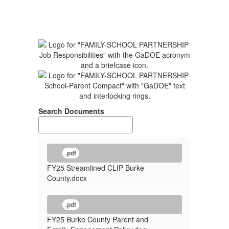
Search Documents
.pdf
FY25 Streamlined CLIP Burke
County.docx
.pdf
FY25 Burke County Parent and