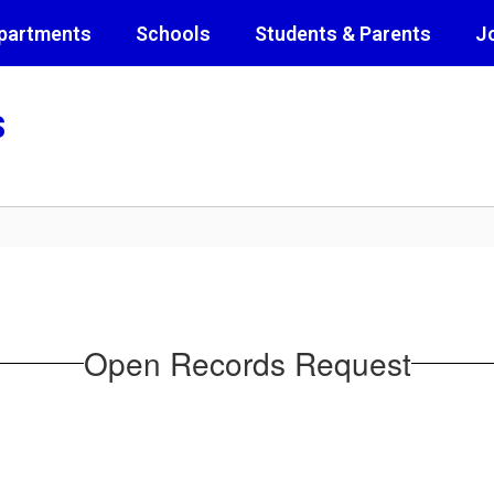
partments
Schools
Students & Parents
J
s
Open Records Request