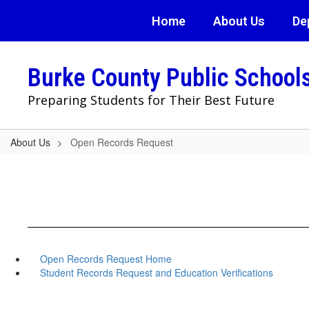
Skip
Home
About Us
De
to
main
content
Burke County Public School
Preparing Students for Their Best Future
About Us
Open Records Request
Open Records Request Home
Student Records Request and Education Verifications