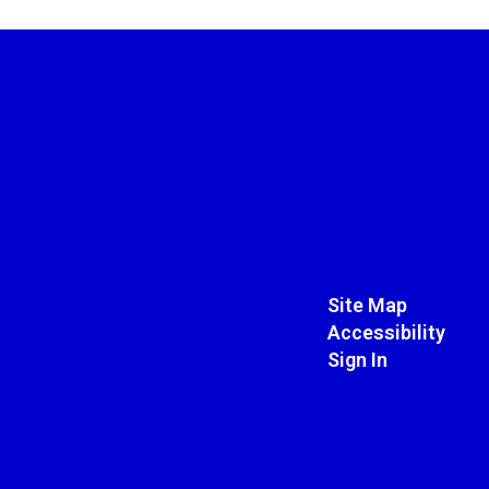
Site Map
Accessibility
Sign In