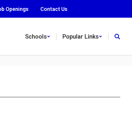
ob Openings
Contact Us
Schools
Popular Links