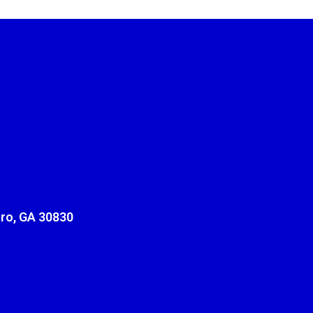
ro, GA 30830