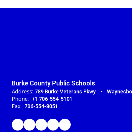
Burke County Public Schools
Address:
789 Burke Veterans Pkwy
Waynesbo
Phone:
+1 706-554-5101
Fax:
706-554-8051