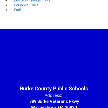
Personnel Links
Staff
Burke County Public Schools
Address:
789 Burke Veterans Pkwy
Waynesboro, GA 30830