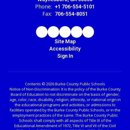
Phone:
+1 706-554-5101
Fax:
706-554-8051
Site Map
Accessibility
Sign In
Contents © 2026 Burke County Public Schools
Notice of Non-Discrimination: It is the policy of the Burke County
Board of Education to not discriminate on the basis of gender,
age, color, race, disability, religion, ethnicity, or national origin in
the educational programs and activities, or admissions to
facilities operated by the Burke County Public Schools, or in the
employment practices of the same. The Burke County Public
Schools shall comply with all aspects of Title IX of the
Educational Amendment of 1972, Title VI and VII of the Civil