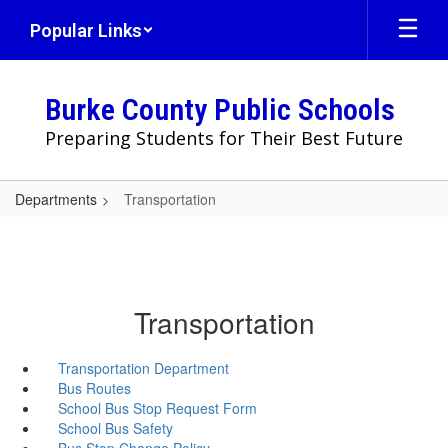
Skip
Popular Links
to
main
content
Burke County Public Schools
Preparing Students for Their Best Future
Departments
Transportation
Transportation
Transportation Department
Bus Routes
School Bus Stop Request Form
School Bus Safety
Bus Stop Change Policy