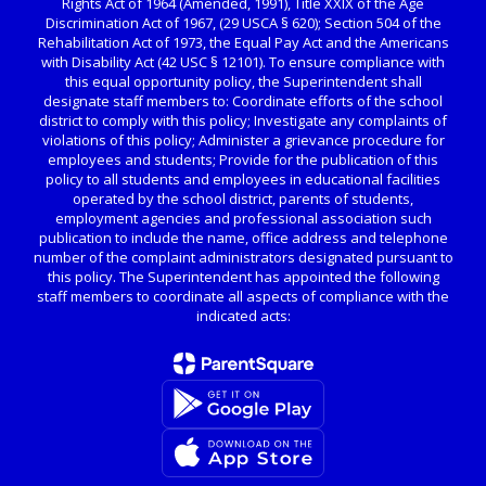
Rights Act of 1964 (Amended, 1991), Title XXIX of the Age
Discrimination Act of 1967, (29 USCA § 620); Section 504 of the
Rehabilitation Act of 1973, the Equal Pay Act and the Americans
with Disability Act (42 USC § 12101). To ensure compliance with
this equal opportunity policy, the Superintendent shall
designate staff members to: Coordinate efforts of the school
district to comply with this policy; Investigate any complaints of
violations of this policy; Administer a grievance procedure for
employees and students; Provide for the publication of this
policy to all students and employees in educational facilities
operated by the school district, parents of students,
employment agencies and professional association such
publication to include the name, office address and telephone
number of the complaint administrators designated pursuant to
this policy. The Superintendent has appointed the following
staff members to coordinate all aspects of compliance with the
indicated acts: