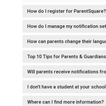
How do I register for ParentSquare?
How do I manage my notification set
How can parents change their langu
Top 10 Tips for Parents & Guardians
Will parents receive notifications f
I don’t have a student at your schoo
Where can I find more information?