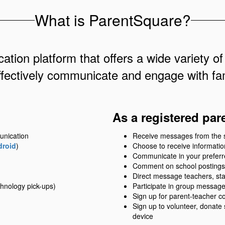
What is ParentSquare?
ation platform that offers a wide variety of
ffectively communicate and engage with fam
As a registered par
unication
Receive messages from the sch
droid
)
Choose to receive information
Communicate in your prefer
Comment on school postings
Direct message teachers, sta
hnology pick-ups)
Participate in group messag
Sign up for parent-teacher c
Sign up to volunteer, donate
device