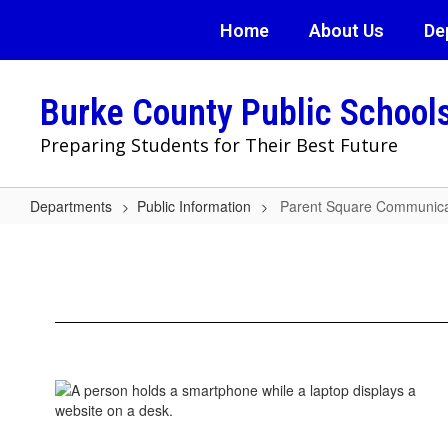
Skip
Home
About Us
De
to
main
content
Burke County Public School
Preparing Students for Their Best Future
Departments
Public Information
Parent Square Communica
Parent
Square
Communication