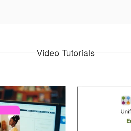
Video Tutorials