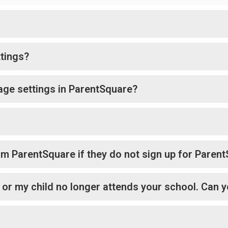
tings?
age settings in ParentSquare?
rom ParentSquare if they do not sign up for Paren
l or my child no longer attends your school. Can y