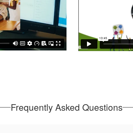
Frequently Asked Questions