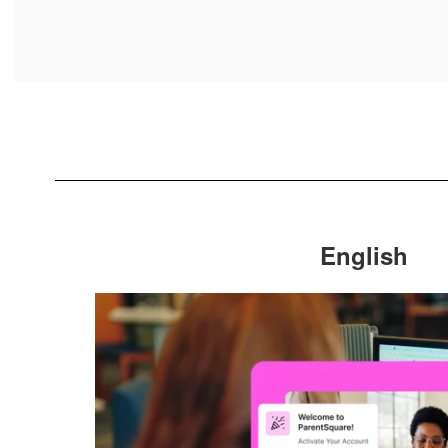
English