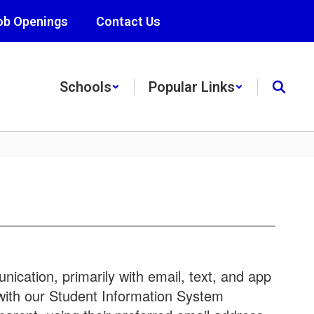
ob Openings
Contact Us
Schools
Popular Links
ication, primarily with email, text, and app
 with our Student Information System