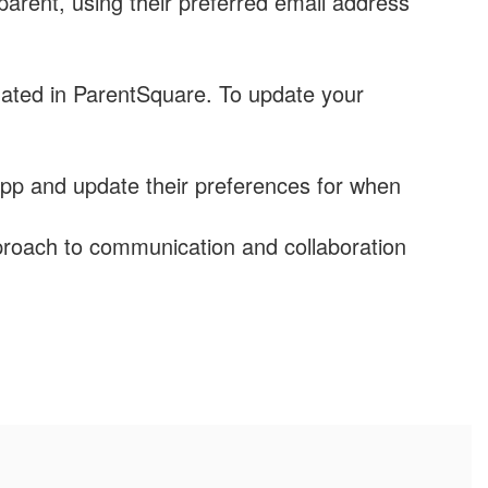
arent, using their preferred email address
ated in ParentSquare. To update your
pp and update their preferences for when
roach to communication and collaboration