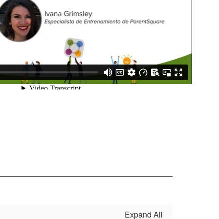
Expand All