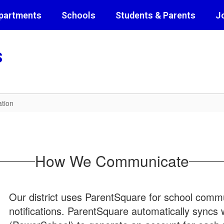
partments
Schools
Students & Parents
J
s
tion
How We Communicate
Our district uses ParentSquare for school commun
notifications. ParentSquare automatically syncs