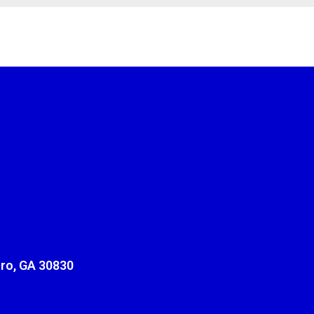
ro, GA 30830