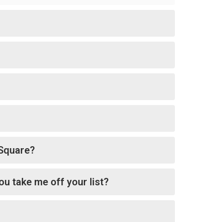
tSquare?
ou take me off your list?