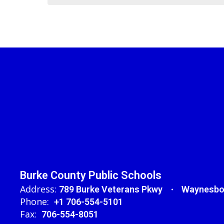
Burke County Public Schools
Address:
789 Burke Veterans Pkwy
Waynesbo
Phone:
+1 706-554-5101
Fax:
706-554-8051