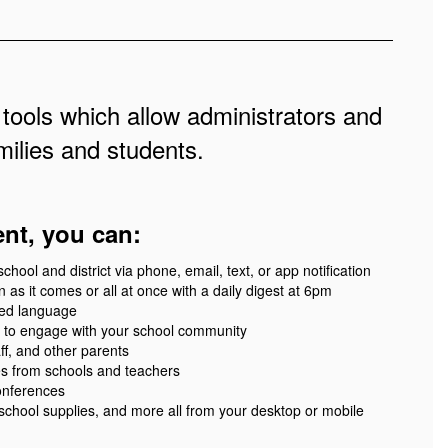
 tools which allow administrators and
ilies and students.
ent, you can:
ool and district via phone, email, text, or app notification
 as it comes or all at once with a daily digest at 6pm
red language
 to engage with your school community
ff, and other parents
es from schools and teachers
onferences
 school supplies, and more all from your desktop or mobile