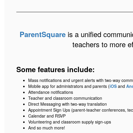
is a unified communic
ParentSquare
teachers to more e
Some features include:
Mass notifications and urgent alerts with two-way comm
Mobile app for administrators and parents (
iOS
and
An
Attendance notifications
Teacher and classroom communication
Direct Messaging with two-way translation
Appointment Sign Ups (parent-teacher conferences, tec
Calendar and RSVP
Volunteering and classroom supply sign-ups
And so much more!