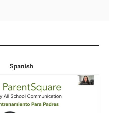
Spanish