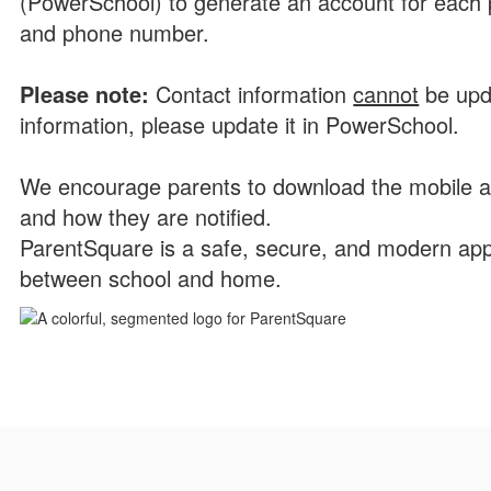
(PowerSchool) to generate an account for each p
and phone number.
P
l
ease note:
Contact information
cannot
be upd
information, please update it in PowerSchool.
We encourage parents to download the mobile a
and how they are notified.
ParentSquare is a safe, secure, and modern app
between school and home.