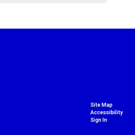
Site Map
Accessibility
Sign In