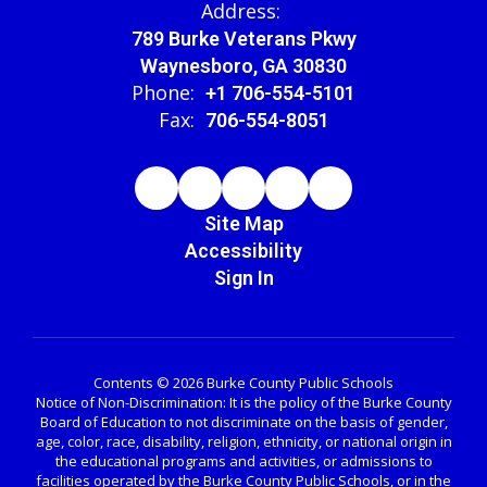
Address:
789 Burke Veterans Pkwy
Waynesboro, GA 30830
Phone:
+1 706-554-5101
Fax:
706-554-8051
Site Map
Accessibility
Sign In
Contents © 2026 Burke County Public Schools
Notice of Non-Discrimination: It is the policy of the Burke County
Board of Education to not discriminate on the basis of gender,
age, color, race, disability, religion, ethnicity, or national origin in
the educational programs and activities, or admissions to
facilities operated by the Burke County Public Schools, or in the