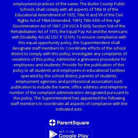
employment practices of the same. The Burke County Public
Schools shall comply with all aspects of Title IX of the
Educational Amendment of 1972, Title VI and VII of the Civil
Rights Act of 1964 (Amended, 1991), Title XXIX of the Age
Discrimination Act of 1967, (29 USCA § 620); Section 504 of the
Rehabilitation Act of 1973, the Equal Pay Act and the Americans
with Disability Act (42 USC § 12101). To ensure compliance with
this equal opportunity policy, the Superintendent shall
designate staff members to: Coordinate efforts of the school
district to comply with this policy; Investigate any complaints of
violations of this policy; Administer a grievance procedure for
employees and students; Provide for the publication of this
policy to all students and employees in educational facilities
operated by the school district, parents of students,
employment agencies and professional association such
publication to include the name, office address and telephone
number of the complaint administrators designated pursuant to
this policy. The Superintendent has appointed the following
staff members to coordinate all aspects of compliance with the
indicated acts: