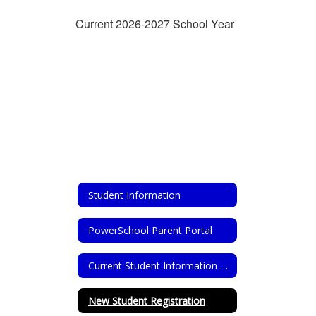
Current 2026-2027 School Year
Student Information
PowerSchool Parent Portal
Current Student Information Update
New Student Registration