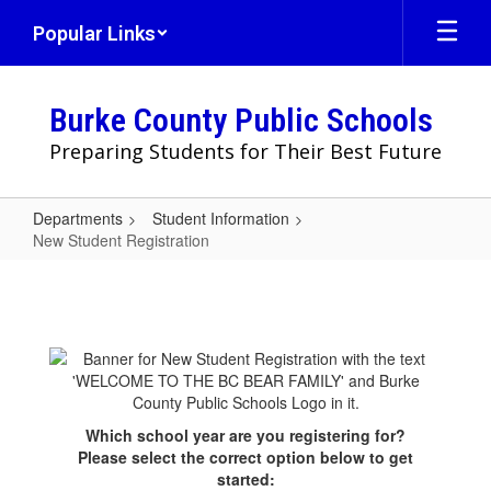
Skip
Popular Links
to
main
content
Burke County Public Schools
Preparing Students for Their Best Future
Departments
Student Information
New Student Registration
New
Student
Registration
Which school year are you registering for?
Please select the correct option below to get
started: