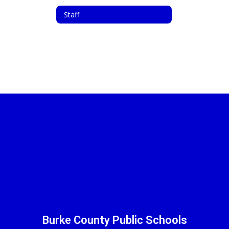
Staff
Burke County Public Schools