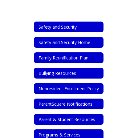
Safety and Security
Safety and Security Home
Family Reunification Plan
Bullying Resources
Nonresident Enrollment Policy
ParentSquare Notifications
Parent & Student Resources
Programs & Services