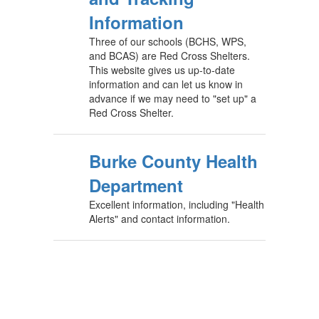
Information
Three of our schools (BCHS, WPS,
and BCAS) are Red Cross Shelters.
This website gives us up-to-date
information and can let us know in
advance if we may need to "set up" a
Red Cross Shelter.
Burke County Health
Department
Excellent information, including "Health
Alerts" and contact information.