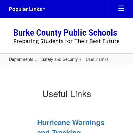
Skip
Popular Links
to
main
content
Burke County Public Schools
Preparing Students for Their Best Future
Departments
Safety and Security
Useful Links
Useful
Links
Useful Links
Hurricane Warnings
and Tracking