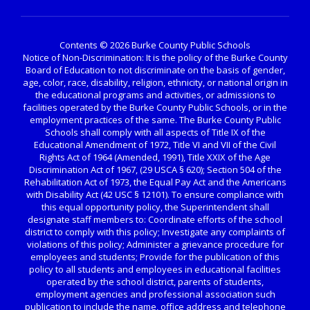
Contents © 2026 Burke County Public Schools
Notice of Non-Discrimination: It is the policy of the Burke County
Board of Education to not discriminate on the basis of gender,
age, color, race, disability, religion, ethnicity, or national origin in
the educational programs and activities, or admissions to
facilities operated by the Burke County Public Schools, or in the
employment practices of the same. The Burke County Public
Schools shall comply with all aspects of Title IX of the
Educational Amendment of 1972, Title VI and VII of the Civil
Rights Act of 1964 (Amended, 1991), Title XXIX of the Age
Discrimination Act of 1967, (29 USCA § 620); Section 504 of the
Rehabilitation Act of 1973, the Equal Pay Act and the Americans
with Disability Act (42 USC § 12101). To ensure compliance with
this equal opportunity policy, the Superintendent shall
designate staff members to: Coordinate efforts of the school
district to comply with this policy; Investigate any complaints of
violations of this policy; Administer a grievance procedure for
employees and students; Provide for the publication of this
policy to all students and employees in educational facilities
operated by the school district, parents of students,
employment agencies and professional association such
publication to include the name, office address and telephone