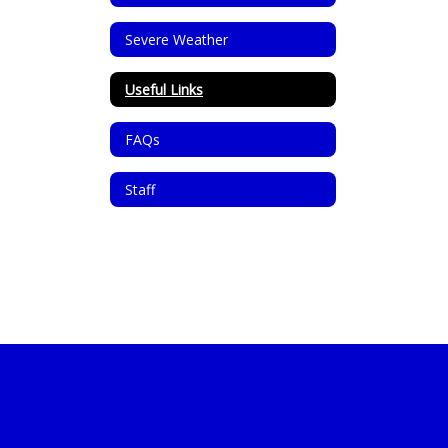
Severe Weather
Useful Links
FAQs
Staff