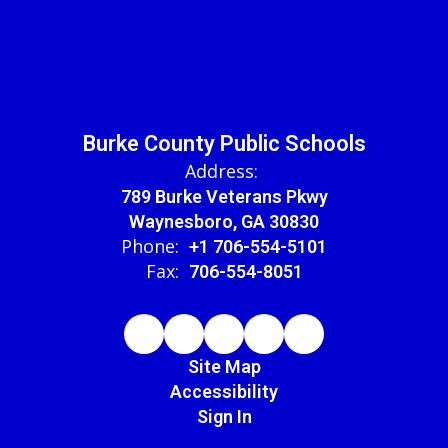
Burke County Public Schools
Address:
789 Burke Veterans Pkwy
Waynesboro, GA 30830
Phone:
+1 706-554-5101
Fax:
706-554-8051
Site Map
Accessibility
Sign In