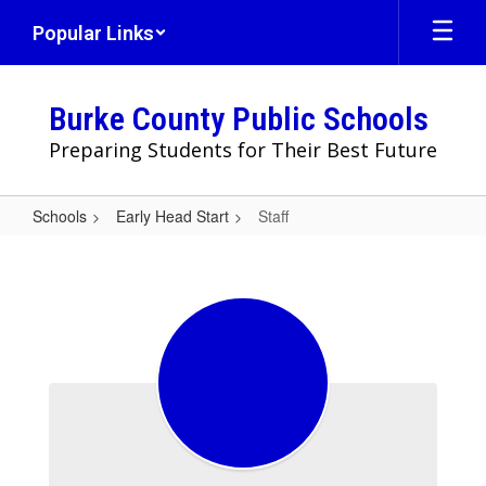
Skip
Popular Links
to
main
content
Burke County Public Schools
Preparing Students for Their Best Future
Schools
Early Head Start
Staff
Staff
Staff