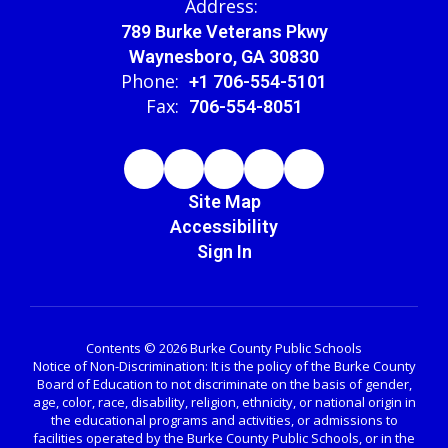
Address:
789 Burke Veterans Pkwy
Waynesboro, GA 30830
Phone:
+1 706-554-5101
Fax:
706-554-8051
Site Map
Accessibility
Sign In
Contents © 2026 Burke County Public Schools
Notice of Non-Discrimination: It is the policy of the Burke County
Board of Education to not discriminate on the basis of gender,
age, color, race, disability, religion, ethnicity, or national origin in
the educational programs and activities, or admissions to
facilities operated by the Burke County Public Schools, or in the