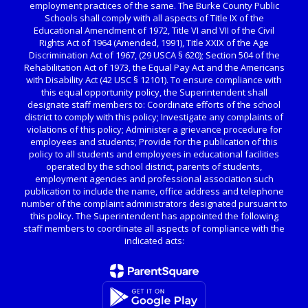
employment practices of the same. The Burke County Public
Schools shall comply with all aspects of Title IX of the
Educational Amendment of 1972, Title VI and VII of the Civil
Rights Act of 1964 (Amended, 1991), Title XXIX of the Age
Discrimination Act of 1967, (29 USCA § 620); Section 504 of the
Rehabilitation Act of 1973, the Equal Pay Act and the Americans
with Disability Act (42 USC § 12101). To ensure compliance with
this equal opportunity policy, the Superintendent shall
designate staff members to: Coordinate efforts of the school
district to comply with this policy; Investigate any complaints of
violations of this policy; Administer a grievance procedure for
employees and students; Provide for the publication of this
policy to all students and employees in educational facilities
operated by the school district, parents of students,
employment agencies and professional association such
publication to include the name, office address and telephone
number of the complaint administrators designated pursuant to
this policy. The Superintendent has appointed the following
staff members to coordinate all aspects of compliance with the
indicated acts: