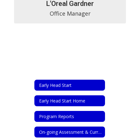
L'Oreal Gardner
Office Manager
Early Head Start
Early Head Start Home
Program Reports
On-going Assessment & Curriculum Planning