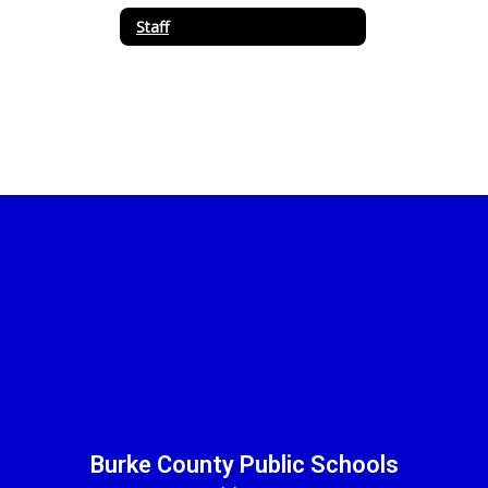
Staff
Burke County Public Schools