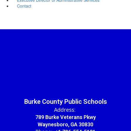
Contact
Burke County Public Schools
Address:
789 Burke Veterans Pkwy
Waynesboro, GA 30830