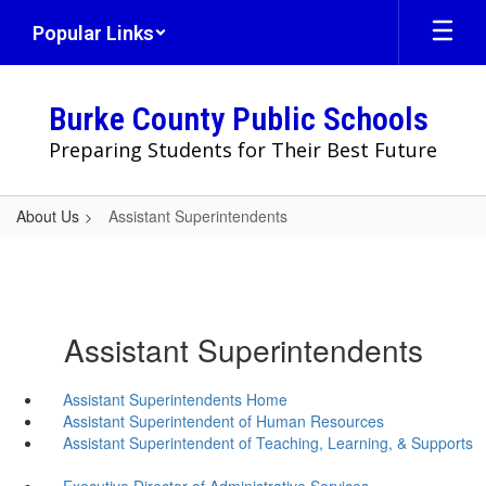
Skip
Popular Links
to
main
content
Burke County Public Schools
Preparing Students for Their Best Future
About Us
Assistant Superintendents
Assistant Superintendents
Assistant Superintendents Home
Assistant Superintendent of Human Resources
Assistant Superintendent of Teaching, Learning, & Supports
Executive Director of Administrative Services