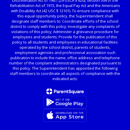
Discrimination Act of 1967, (29 USCA § 620); Section 504 of the
Rehabilitation Act of 1973, the Equal Pay Act and the Americans
with Disability Act (42 USC § 12101). To ensure compliance with
this equal opportunity policy, the Superintendent shall
designate staff members to: Coordinate efforts of the school
district to comply with this policy; Investigate any complaints of
violations of this policy; Administer a grievance procedure for
employees and students; Provide for the publication of this
policy to all students and employees in educational facilities
operated by the school district, parents of students,
employment agencies and professional association such
publication to include the name, office address and telephone
number of the complaint administrators designated pursuant to
this policy. The Superintendent has appointed the following
staff members to coordinate all aspects of compliance with the
indicated acts: