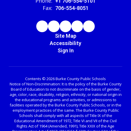
Phone:
+1 706-554-5101
Fax:
706-554-8051
Site Map
Accessibility
Sign In
Contents © 2026 Burke County Public Schools
Notice of Non-Discrimination: It is the policy of the Burke County
Board of Education to not discriminate on the basis of gender,
age, color, race, disability, religion, ethnicity, or national origin in
the educational programs and activities, or admissions to
facilities operated by the Burke County Public Schools, or in the
employment practices of the same. The Burke County Public
Schools shall comply with all aspects of Title IX of the
Educational Amendment of 1972, Title VI and VII of the Civil
Rights Act of 1964 (Amended, 1991), Title XXIX of the Age