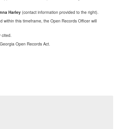
Anna Harley
(contact information provided to the right).
d within this timeframe, the Open Records Officer will
 cited.
e Georgia Open Records Act.