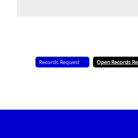
Records Request