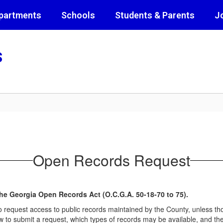
partments
Schools
Students & Parents
J
s
Open Records Request
he Georgia Open Records Act (O.C.G.A. 50-18-70 to 75).
o request access to public records maintained by the County, unless t
to submit a request, which types of records may be available, and the