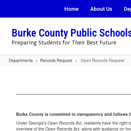
Skip
Home
About Us
De
to
main
content
Burke County Public School
Preparing Students for Their Best Future
Departments
Records Request
Open Records Request
Open
Records
Request
Burke County is committed to transparency and follows t
Under Georgia’s Open Records Act, residents have the right t
overview of the Open Records Act, along with guidance on how 