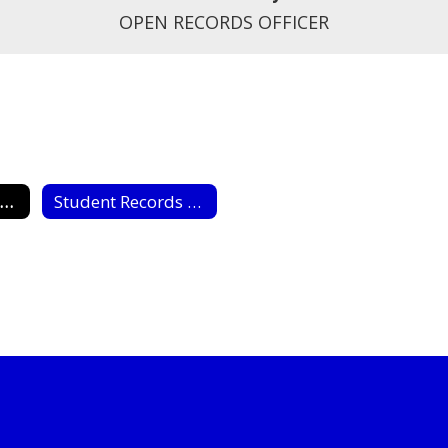
OPEN RECORDS OFFICER
Open Records Request
Student Records Request