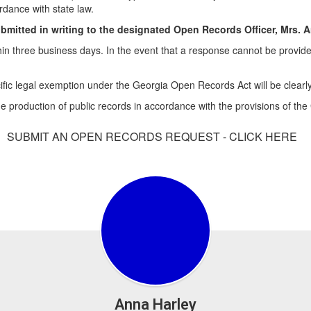
rdance with state law.
ubmitted in writing to the designated Open Records Officer, Mrs. 
thin three business days. In the event that a response cannot be provide
cific legal exemption under the Georgia Open Records Act will be clearly
e production of public records in accordance with the provisions of th
SUBMIT AN OPEN RECORDS REQUEST - CLICK HERE
Anna Harley