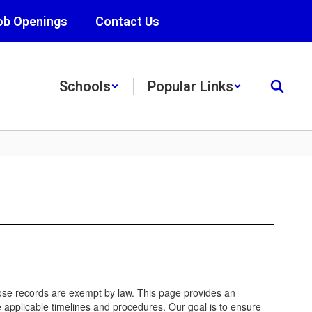
ob Openings
Contact Us
Schools
Popular Links
hose records are exempt by law. This page provides an
 applicable timelines and procedures. Our goal is to ensure