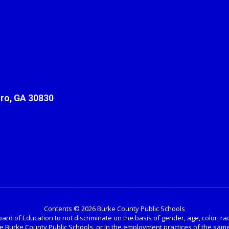
ro, GA 30830
Contents © 2026 Burke County Public Schools
ard of Education to not discriminate on the basis of gender, age, color, race, 
the Burke County Public Schools, or in the employment practices of the same