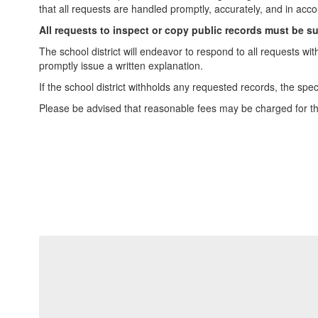
that all requests are handled promptly, accurately, and in acco
All requests to inspect or copy public records must be s
The school district will endeavor to respond to all requests wi
promptly issue a written explanation.
If the school district withholds any requested records, the spe
Please be advised that reasonable fees may be charged for th