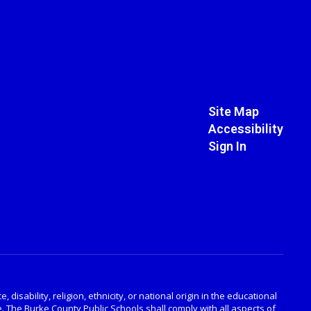
Site Map
Accessibility
Sign In
disability, religion, ethnicity, or national origin in the educational
. The Burke County Public Schools shall comply with all aspects of