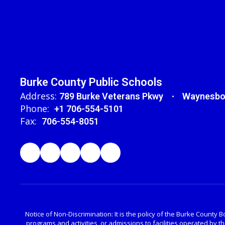
Burke County Public Schools
Address:
789 Burke Veterans Pkwy
Waynesbo
Phone:
+1 706-554-5101
Fax:
706-554-8051
Notice of Non-Discrimination: It is the policy of the Burke County Bo
programs and activities, or admissions to facilities operated by 