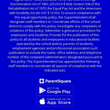
Discrimination Act of 1967, (29 USCA § 620); Section 504 of the
Rehabilitation Act of 1973, the Equal Pay Act and the Americans
with Disability Act (42 USC § 12101). To ensure compliance with
this equal opportunity policy, the Superintendent shall
designate staff members to: Coordinate efforts of the school
district to comply with this policy; Investigate any complaints of
violations of this policy; Administer a grievance procedure for
employees and students; Provide for the publication of this
policy to all students and employees in educational facilities
operated by the school district, parents of students,
employment agencies and professional association such
publication to include the name, office address and telephone
number of the complaint administrators designated pursuant to
this policy. The Superintendent has appointed the following
staff members to coordinate all aspects of compliance with the
indicated acts: