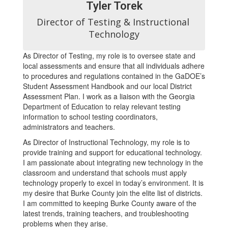
Tyler Torek
Director of Testing & Instructional 
Technology
As Director of Testing, my role is to oversee state and
local assessments and ensure that all individuals adhere
to procedures and regulations contained in the GaDOE’s
Student Assessment Handbook and our local District
Assessment Plan. I work as a liaison with the Georgia
Department of Education to relay relevant testing
information to school testing coordinators,
administrators and teachers.
As Director of Instructional Technology, my role is to
provide training and support for educational technology.
I am passionate about integrating new technology in the
classroom and understand that schools must apply
technology properly to excel in today’s environment. It is
my desire that Burke County join the elite list of districts.
I am committed to keeping Burke County aware of the
latest trends, training teachers, and troubleshooting
problems when they arise.