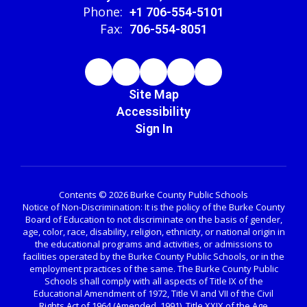
Phone:
+1 706-554-5101
Fax:
706-554-8051
Site Map
Accessibility
Sign In
Contents © 2026 Burke County Public Schools
Notice of Non-Discrimination: It is the policy of the Burke County
Board of Education to not discriminate on the basis of gender,
age, color, race, disability, religion, ethnicity, or national origin in
the educational programs and activities, or admissions to
facilities operated by the Burke County Public Schools, or in the
employment practices of the same. The Burke County Public
Schools shall comply with all aspects of Title IX of the
Educational Amendment of 1972, Title VI and VII of the Civil
Rights Act of 1964 (Amended, 1991), Title XXIX of the Age