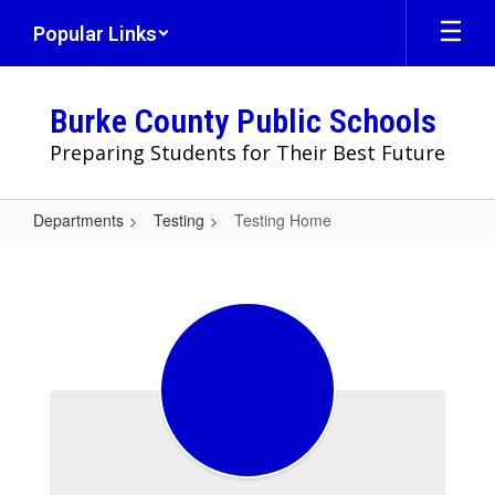
Skip
Popular Links
to
main
content
Burke County Public Schools
Preparing Students for Their Best Future
Departments
Testing
Testing Home
Testing
Home
Welcome