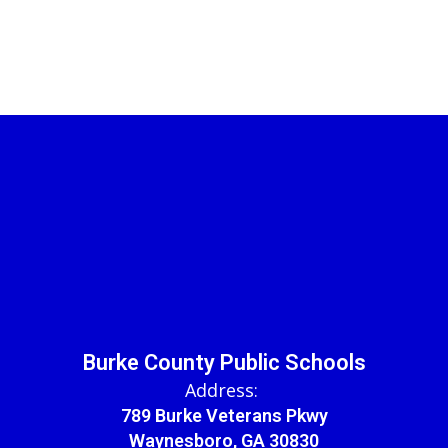
Burke County Public Schools
Address:
789 Burke Veterans Pkwy
Waynesboro, GA 30830