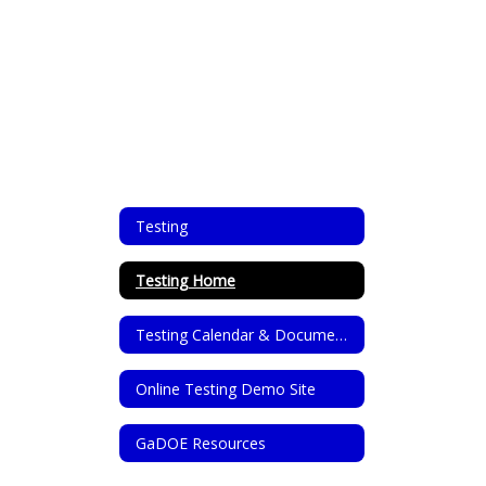
Testing
Testing Home
Testing Calendar & Documents
Online Testing Demo Site
GaDOE Resources