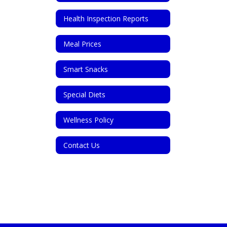
Health Inspection Reports
Meal Prices
Smart Snacks
Special Diets
Wellness Policy
Contact Us