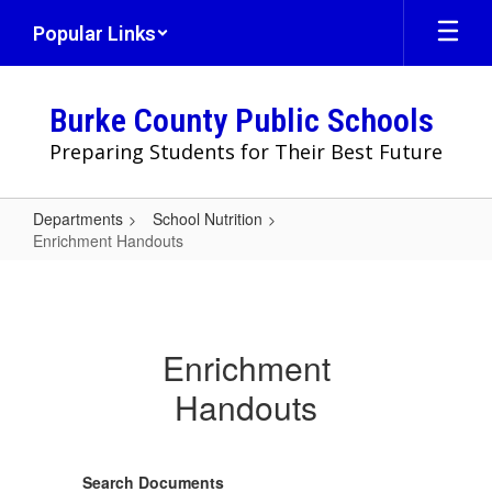
Skip
Popular Links
to
main
content
Burke County Public Schools
Preparing Students for Their Best Future
Departments
School Nutrition
Enrichment Handouts
Enrichment
Handouts
Enrichment
Handouts
Search Documents