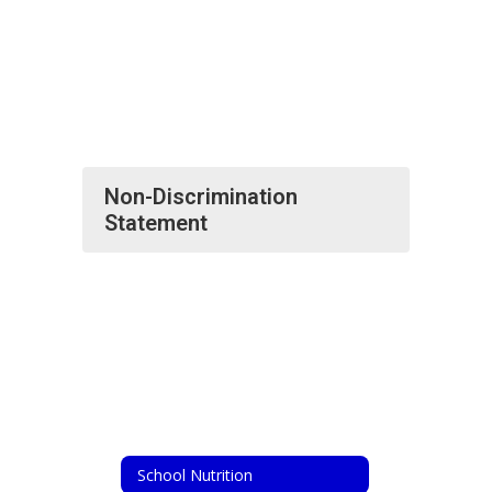
Non-Discrimination
Statement
School Nutrition