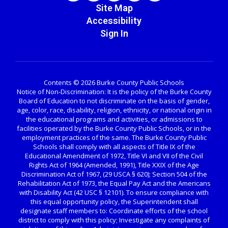
Site Map
Accessibility
Sign In
Contents © 2026 Burke County Public Schools
Notice of Non-Discrimination: It is the policy of the Burke County
Board of Education to not discriminate on the basis of gender,
age, color, race, disability, religion, ethnicity, or national origin in
the educational programs and activities, or admissions to
facilities operated by the Burke County Public Schools, or in the
employment practices of the same. The Burke County Public
Schools shall comply with all aspects of Title IX of the
Educational Amendment of 1972, Title VI and VII of the Civil
Rights Act of 1964 (Amended, 1991), Title XXIX of the Age
Discrimination Act of 1967, (29 USCA § 620); Section 504 of the
Rehabilitation Act of 1973, the Equal Pay Act and the Americans
with Disability Act (42 USC § 12101). To ensure compliance with
this equal opportunity policy, the Superintendent shall
designate staff members to: Coordinate efforts of the school
district to comply with this policy; Investigate any complaints of