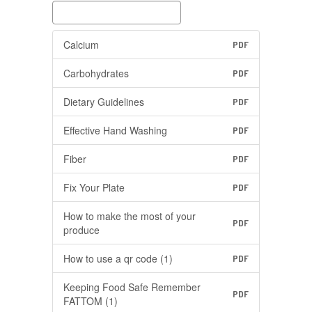
Calcium
PDF
Carbohydrates
PDF
Dietary Guidelines
PDF
Effective Hand Washing
PDF
Fiber
PDF
Fix Your Plate
PDF
How to make the most of your
PDF
produce
How to use a qr code (1)
PDF
Keeping Food Safe Remember
PDF
FATTOM (1)