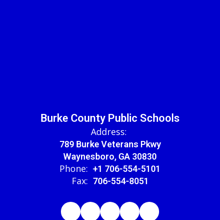
Burke County Public Schools
Address:
789 Burke Veterans Pkwy
Waynesboro, GA 30830
Phone:
+1 706-554-5101
Fax:
706-554-8051