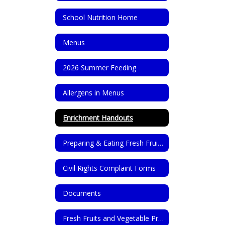
School Nutrition Home
Menus
2026 Summer Feeding
Allergens in Menus
Enrichment Handouts
Preparing & Eating Fresh Fruits & Vegetables
Civil Rights Complaint Forms
Documents
Fresh Fruits and Vegetable Program