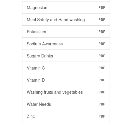
Magnesium
PDF
Meal Safety and Hand washing
PDF
Potassium
PDF
Sodium Awareness
PDF
Sugary Drinks
PDF
Vitamin C
PDF
Vitamin D
PDF
Washing fruits and vegetables
PDF
Water Needs
PDF
Zinc
PDF