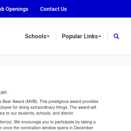
ob Openings
Contact Us
Schools
Popular Links
e Bear Award (MVB). This prestigious award provides
mployee for doing extraordinary things. The award will
e to our students, schools, and district.
tion(s). We encourage you to participate by taking a
ion once the nomination window opens in December