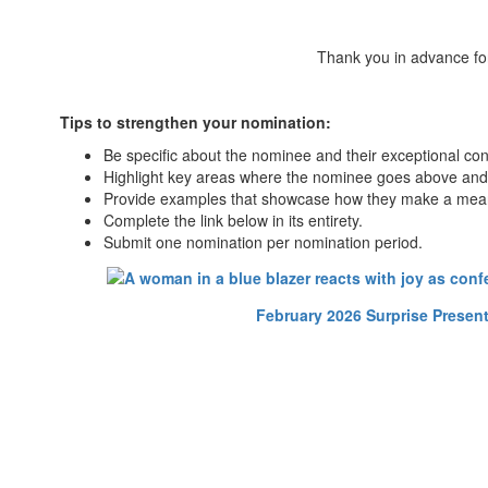
Thank you in advance for
Tips to strengthen your nomination:
Be specific about the nominee and their exceptional cont
Highlight key areas where the nominee goes above and 
Provide examples that showcase how they make a meanin
Complete the link below in its entirety.
Submit one nomination per nomination period.
February 2026 Surprise Presen