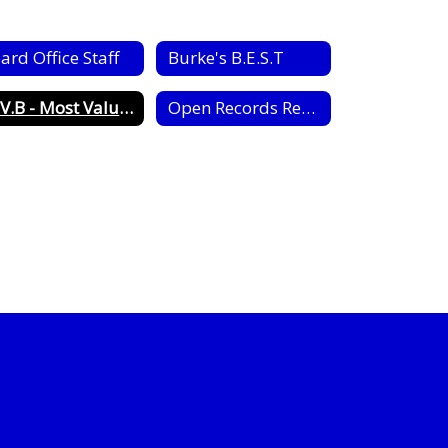
ard Office Staff
Burke's B.E.S.T
M.V.B - Most Valuable Bear Award
Open Records Request