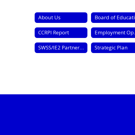
About Us
CCRPI Report
Employ
SWSS/IE2 Partnership Contract
Strategic Plan