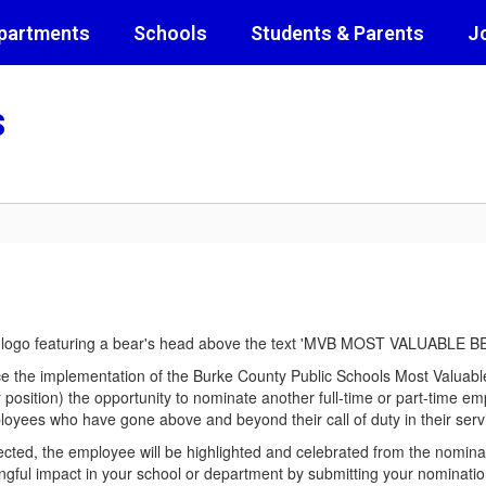
partments
Schools
Students & Parents
J
s
e the implementation of the Burke County Public Schools Most Valuabl
r position) the opportunity to nominate another full-time or part-time e
ployees who have gone above and beyond their call of duty in their servic
ected, the employee will be highlighted and celebrated from the nomina
ngful impact in your school or department by submitting your nominat