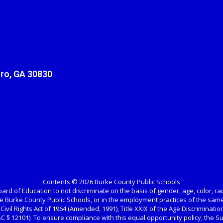
ro, GA 30830
Contents © 2026 Burke County Public Schools
ard of Education to not discriminate on the basis of gender, age, color, race, 
the Burke County Public Schools, or in the employment practices of the same
 Civil Rights Act of 1964 (Amended, 1991), Title XXIX of the Age Discrimination
USC § 12101). To ensure compliance with this equal opportunity policy, the 