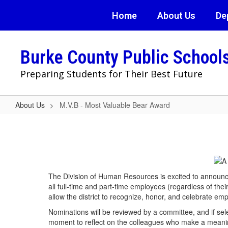
Skip
Home
About Us
De
to
main
content
Burke County Public School
Preparing Students for Their Best Future
About Us
M.V.B - Most Valuable Bear Award
M.V.B
-
Most
Valuable
The Division of Human Resources is excited to announc
Bear
all full-time and part-time employees (regardless of thei
Award
allow the district to recognize, honor, and celebrate em
Nominations will be reviewed by a committee, and if sel
moment to reflect on the colleagues who make a meani