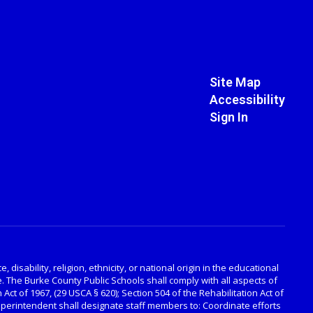
Site Map
Accessibility
Sign In
disability, religion, ethnicity, or national origin in the educational
. The Burke County Public Schools shall comply with all aspects of
 Act of 1967, (29 USCA § 620); Section 504 of the Rehabilitation Act of
Superintendent shall designate staff members to: Coordinate efforts