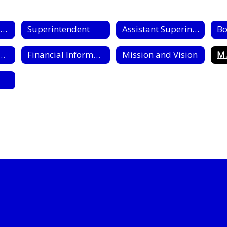
Board of Education
Superintendent
Assistant Superintendents
Bo
ment Opportunities
Financial Information
Mission and Vision