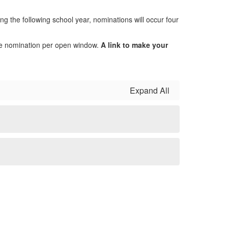
g the following school year, nominations will occur four
ne nomination per open window.
A link to make your
Expand All