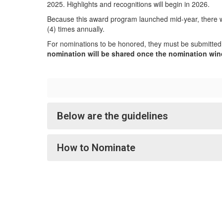
2025. Highlights and recognitions will begin in 2026.
Because this award program launched mid-year, there wil
(4) times annually.
For nominations to be honored, they must be submitted
nomination will be shared once the nomination wi
Below are the guidelines
How to Nominate