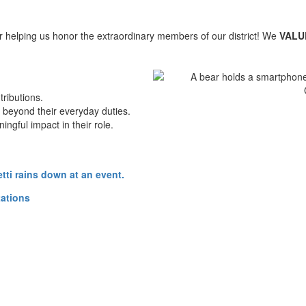
 helping us honor the extraordinary members of our district! We
VAL
ributions.
beyond their everyday duties.
gful impact in their role.
tations