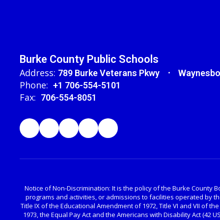
Burke County Public Schools
Address:
789 Burke Veterans Pkwy
Waynesbo
Phone:
+1 706-554-5101
Fax:
706-554-8051
Notice of Non-Discrimination: It is the policy of the Burke County Bo
programs and activities, or admissions to facilities operated by 
Title IX of the Educational Amendment of 1972, Title VI and VII of the
1973, the Equal Pay Act and the Americans with Disability Act (42 