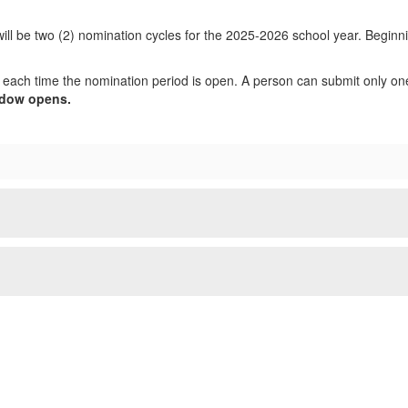
l be two (2) nomination cycles for the 2025-2026 school year. Beginnin
 each time the nomination period is open. A person can submit only o
ndow opens.