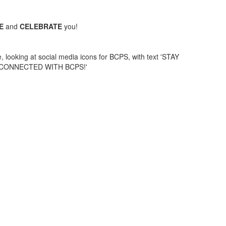
UE
and
CELEBRATE
you!