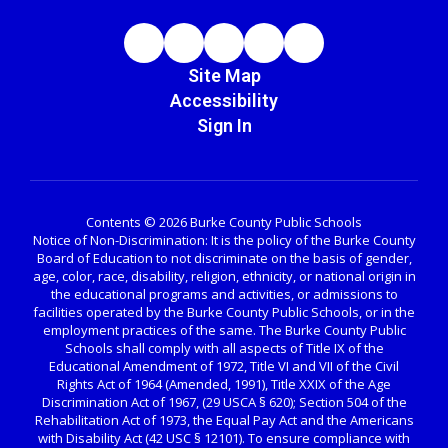
Site Map
Accessibility
Sign In
Contents © 2026 Burke County Public Schools
Notice of Non-Discrimination: It is the policy of the Burke County
Board of Education to not discriminate on the basis of gender,
age, color, race, disability, religion, ethnicity, or national origin in
the educational programs and activities, or admissions to
facilities operated by the Burke County Public Schools, or in the
employment practices of the same. The Burke County Public
Schools shall comply with all aspects of Title IX of the
Educational Amendment of 1972, Title VI and VII of the Civil
Rights Act of 1964 (Amended, 1991), Title XXIX of the Age
Discrimination Act of 1967, (29 USCA § 620); Section 504 of the
Rehabilitation Act of 1973, the Equal Pay Act and the Americans
with Disability Act (42 USC § 12101). To ensure compliance with