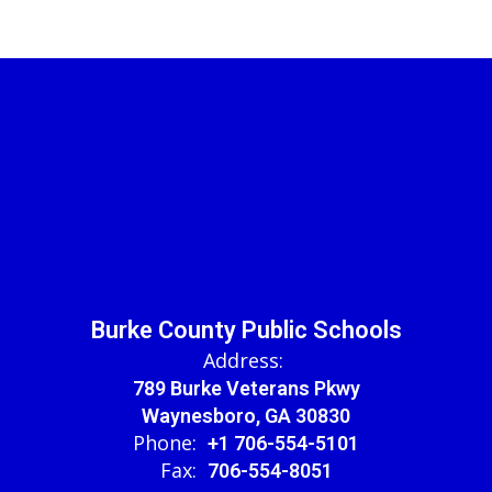
Burke County Public Schools
Address:
789 Burke Veterans Pkwy
Waynesboro, GA 30830
Phone:
+1 706-554-5101
Fax:
706-554-8051