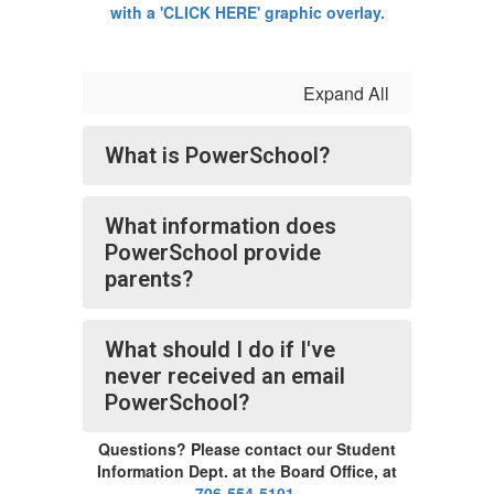
Expand All
What is PowerSchool?
What information does
PowerSchool provide
parents?
What should I do if I've
never received an email
PowerSchool?
Questions? Please contact our Student
Information Dept. at the Board Office, at
706-554-5101
.