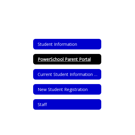
Student Information
PowerSchool Parent Portal
Current Student Information Update
New Student Registration
Staff