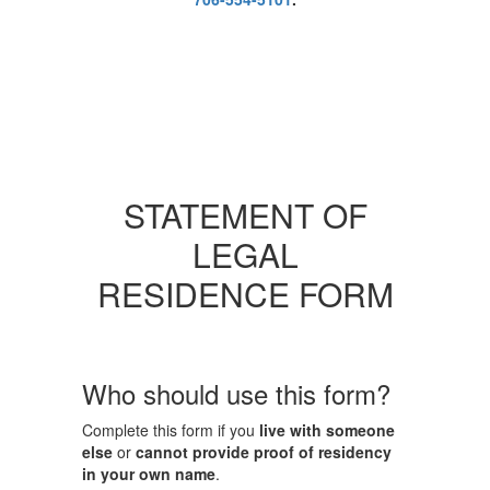
STATEMENT OF
LEGAL
RESIDENCE FORM
Who should use this form?
Complete this form if you
live with someone
else
or
cannot provide proof of residency
in your own name
.