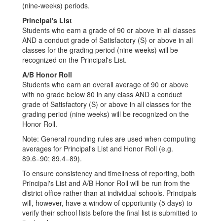
(nine-weeks) periods.
Principal's List
Students who earn a grade of 90 or above in all classes
AND a conduct grade of Satisfactory (S) or above in all
classes for the grading period (nine weeks) will be
recognized on the Principal's List.
A/B Honor Roll
Students who earn an overall average of 90 or above
with no grade below 80 in any class AND a conduct
grade of Satisfactory (S) or above in all classes for the
grading period (nine weeks) will be recognized on the
Honor Roll.
Note: General rounding rules are used when computing
averages for Principal's List and Honor Roll (e.g.
89.6=90; 89.4=89).
To ensure consistency and timeliness of reporting, both
Principal's List and A/B Honor Roll will be run from the
district office rather than at individual schools. Principals
will, however, have a window of opportunity (5 days) to
verify their school lists before the final list is submitted to