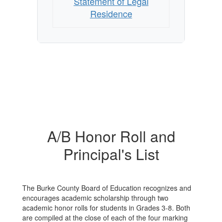
Statement of Legal
Residence
A/B Honor Roll and
Principal's List
The Burke County Board of Education recognizes and
encourages academic scholarship through two
academic honor rolls for students in Grades 3-8. Both
are compiled at the close of each of the four marking