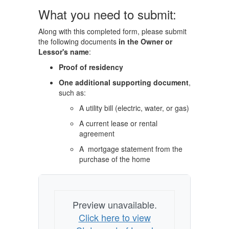
What you need to submit:
Along with this completed form, please submit
the following documents
in the Owner or
Lessor's name
:
Proof of residency
One additional supporting document
,
such as:
A utility bill (electric, water, or gas)
A current lease or rental
agreement
A mortgage statement from the
purchase of the home
Preview unavailable.
Click here to view