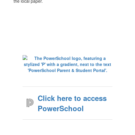
the local paper.
Click here to access
PowerSchool