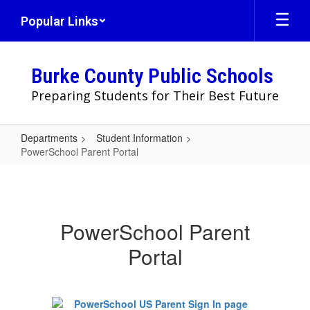
Skip
Popular Links
to
main
content
Burke County Public Schools
Preparing Students for Their Best Future
Departments
Student Information
PowerSchool Parent Portal
PowerSchool
Parent
Portal
PowerSchool Parent
Portal