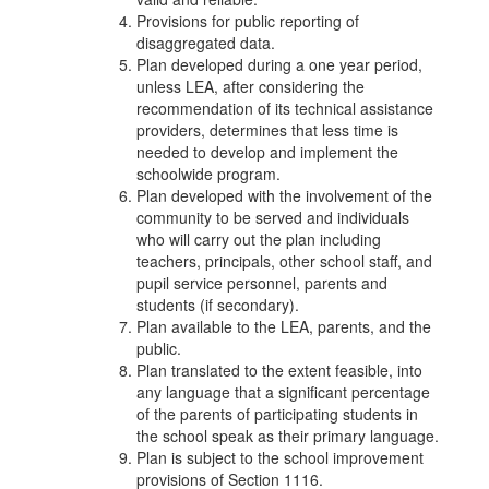
Provisions for public reporting of
disaggregated data.
Plan developed during a one year period,
unless LEA, after considering the
recommendation of its technical assistance
providers, determines that less time is
needed to develop and implement the
schoolwide program.
Plan developed with the involvement of the
community to be served and individuals
who will carry out the plan including
teachers, principals, other school staff, and
pupil service personnel, parents and
students (if secondary).
Plan available to the LEA, parents, and the
public.
Plan translated to the extent feasible, into
any language that a significant percentage
of the parents of participating students in
the school speak as their primary language.
Plan is subject to the school improvement
provisions of Section 1116.