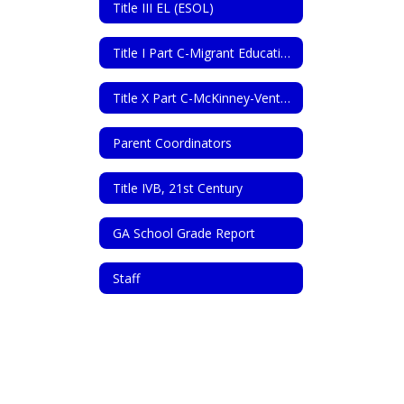
Title III EL (ESOL)
Title I Part C-Migrant Education Program
Title X Part C-McKinney-Vento Homeless Assistance Act
Parent Coordinators
Title IVB, 21st Century
GA School Grade Report
Staff