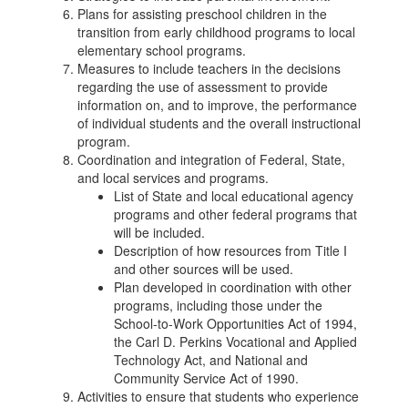
Plans for assisting preschool children in the
transition from early childhood programs to local
elementary school programs.
Measures to include teachers in the decisions
regarding the use of assessment to provide
information on, and to improve, the performance
of individual students and the overall instructional
program.
Coordination and integration of Federal, State,
and local services and programs.
List of State and local educational agency
programs and other federal programs that
will be included.
Description of how resources from Title I
and other sources will be used.
Plan developed in coordination with other
programs, including those under the
School-to-Work Opportunities Act of 1994,
the Carl D. Perkins Vocational and Applied
Technology Act, and National and
Community Service Act of 1990.
Activities to ensure that students who experience