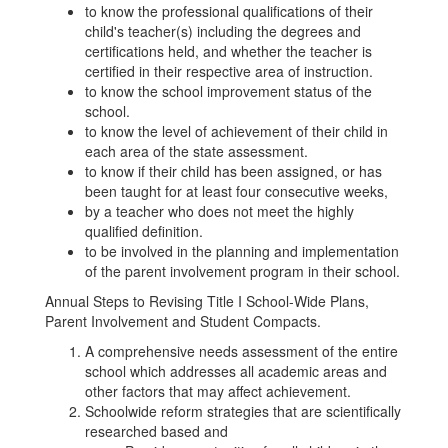
to know the professional qualifications of their
child's teacher(s) including the degrees and
certifications held, and whether the teacher is
certified in their respective area of instruction.
to know the school improvement status of the
school.
to know the level of achievement of their child in
each area of the state assessment.
to know if their child has been assigned, or has
been taught for at least four consecutive weeks,
by a teacher who does not meet the highly
qualified definition.
to be involved in the planning and implementation
of the parent involvement program in their school.
Annual Steps to Revising Title I School-Wide Plans,
Parent Involvement and Student Compacts.
A comprehensive needs assessment of the entire
school which addresses all academic areas and
other factors that may affect achievement.
Schoolwide reform strategies that are scientifically
researched based and