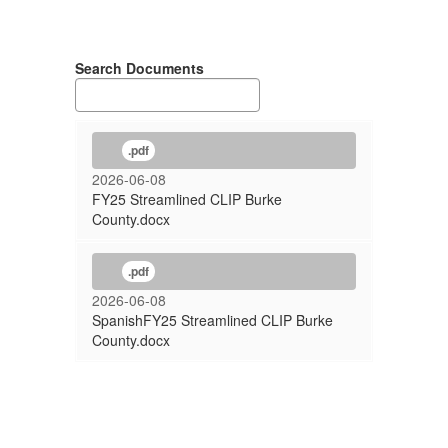
Search Documents
.pdf
2026-06-08
FY25 Streamlined CLIP Burke
County.docx
.pdf
2026-06-08
SpanishFY25 Streamlined CLIP Burke
County.docx