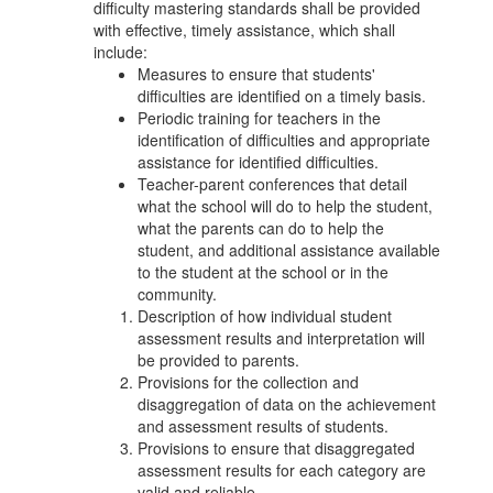
difficulty mastering standards shall be provided
with effective, timely assistance, which shall
include:
Measures to ensure that students'
difficulties are identified on a timely basis.
Periodic training for teachers in the
identification of difficulties and appropriate
assistance for identified difficulties.
Teacher-parent conferences that detail
what the school will do to help the student,
what the parents can do to help the
student, and additional assistance available
to the student at the school or in the
community.
Description of how individual student
assessment results and interpretation will
be provided to parents.
Provisions for the collection and
disaggregation of data on the achievement
and assessment results of students.
Provisions to ensure that disaggregated
assessment results for each category are
valid and reliable.