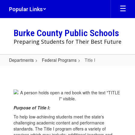
Skip
Popular Links
to
main
content
Burke County Public Schools
Preparing Students for Their Best Future
Departments
Federal Programs
Title I
Title
I
Purpose of Title I:
To help low-achieving students meet the state's
challenging academic content and performance
standards. The Title I program offers a variety of
services which may include: additional teachers and