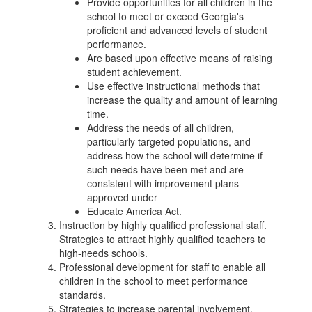
Provide opportunities for all children in the
school to meet or exceed Georgia's
proficient and advanced levels of student
performance.
Are based upon effective means of raising
student achievement.
Use effective instructional methods that
increase the quality and amount of learning
time.
Address the needs of all children,
particularly targeted populations, and
address how the school will determine if
such needs have been met and are
consistent with improvement plans
approved under
Educate America Act.
Instruction by highly qualified professional staff.
Strategies to attract highly qualified teachers to
high-needs schools.
Professional development for staff to enable all
children in the school to meet performance
standards.
Strategies to increase parental involvement.