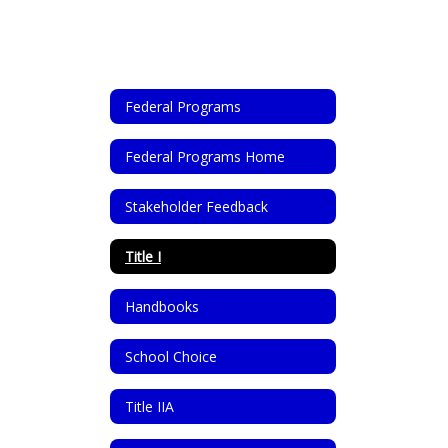
Federal Programs
Federal Programs Home
Stakeholder Feedback
Title I
Handbooks
School Choice
Title IIA