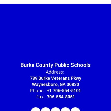
Burke County Public Schools
Address:
789 Burke Veterans Pkwy
Waynesboro, GA 30830
Phone:
+1 706-554-5101
Fax:
706-554-8051