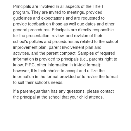
Principals are involved in all aspects of the Title I
program. They are invited to meetings, provided
guidelines and expectations and are requested to
provide feedback on those as well due dates and other
general procedures. Principals are directly responsible
for the presentation, review, and revision of their
school's policies and procedures as related to the school
improvement plan, parent involvement plan and
activities, and the parent compact. Samples of required
information is provided to principals (i.e., parents right to
know, PIRC, other information in tri-fold format);
however, it is their choice to accept and utilize the
information in the format provided or to revise the format
to suit their school's needs.
If a parent/guardian has any questions, please contact
the principal at the school that your child attends.