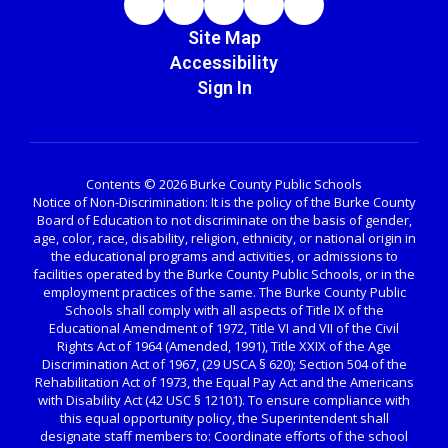
Site Map
Accessibility
Sign In
Contents © 2026 Burke County Public Schools
Notice of Non-Discrimination: It is the policy of the Burke County
Board of Education to not discriminate on the basis of gender,
age, color, race, disability, religion, ethnicity, or national origin in
the educational programs and activities, or admissions to
facilities operated by the Burke County Public Schools, or in the
employment practices of the same. The Burke County Public
Schools shall comply with all aspects of Title IX of the
Educational Amendment of 1972, Title VI and VII of the Civil
Rights Act of 1964 (Amended, 1991), Title XXIX of the Age
Discrimination Act of 1967, (29 USCA § 620); Section 504 of the
Rehabilitation Act of 1973, the Equal Pay Act and the Americans
with Disability Act (42 USC § 12101). To ensure compliance with
this equal opportunity policy, the Superintendent shall
designate staff members to: Coordinate efforts of the school