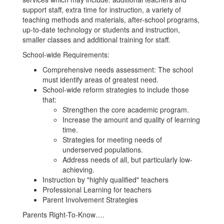
support staff, extra time for instruction, a variety of
teaching methods and materials, after-school programs,
up-to-date technology or students and instruction,
smaller classes and additional training for staff.
School-wide Requirements:
Comprehensive needs assessment: The school
must identify areas of greatest need.
School-wide reform strategies to include those
that:
Strengthen the core academic program.
Increase the amount and quality of learning
time.
Strategies for meeting needs of
underserved populations.
Address needs of all, but particularly low-
achieving.
Instruction by "highly qualified" teachers
Professional Learning for teachers
Parent Involvement Strategies
Parents Right-To-Know….