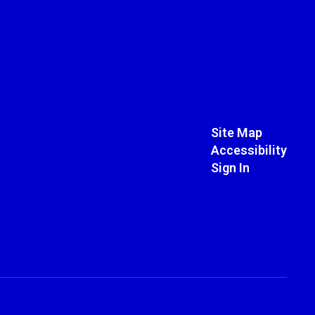
Site Map
Accessibility
Sign In