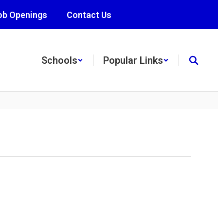
ob Openings
Contact Us
Schools
Popular Links