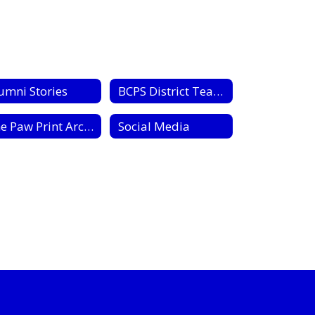
umni Stories
BCPS District Teachers of the Year
The Paw Print Archive
Social Media