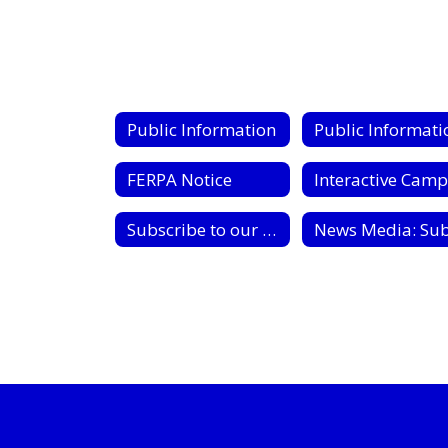
Public Information
FERPA Notice
Subscribe to our Google Calendars