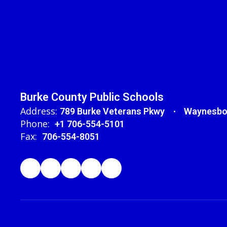
Burke County Public Schools
Address:
789 Burke Veterans Pkwy
Waynesbo
Phone:
+1 706-554-5101
Fax:
706-554-8051