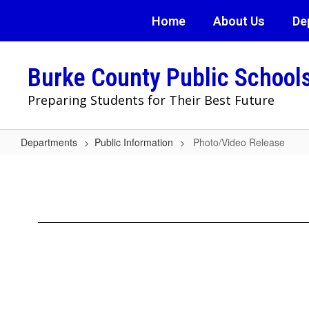
Skip
Home
About Us
De
to
main
content
Burke County Public School
Preparing Students for Their Best Future
Departments
Public Information
Photo/Video Release
Photo/Video
Release