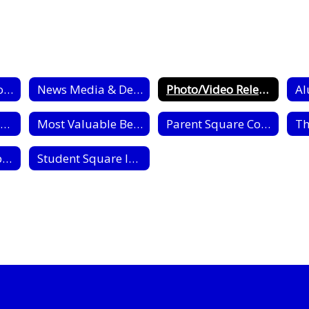
Public Information Home
News Media & Dept. Information
Photo/Video Release
Al
Interactive Campus Map
Most Valuable Bear Award
Parent Square Communication
News Media: Submit an Open Records Request Form
Student Square Intro