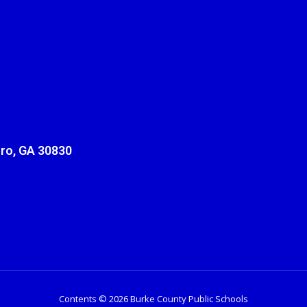
ro, GA 30830
Contents © 2026 Burke County Public Schools