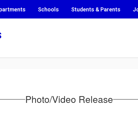
partments
Schools
Students & Parents
J
s
Photo/Video Release