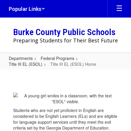
Skip
Popular Links
to
main
content
Burke County Public Schools
Preparing Students for Their Best Future
Departments
Federal Programs
Title III EL (ESOL)
Title III EL (ESOL) Home
Title
III
EL
(ESOL)
Home
Students who are not yet proficient in English are
considered to be English Learners (ELs) and are eligible
for language support services until they meet the exit
criteria set by the Georgia Department of Education.