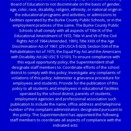
Board of Education to not discriminate on the basis of gender,
age, color, race, disability, religion, ethnicity, or national origin in
the educational programs and activities, or admissions to
facilities operated by the Burke County Public Schools, or in the
employment practices of the same. The Burke County Public
Schools shall comply with all aspects of Title IX of the
Educational Amendment of 1972, Title VI and VII of the Civil
Rights Act of 1964 (Amended, 1991), Title XXIX of the Age
Discrimination Act of 1967, (29 USCA § 620); Section 504 of the
Rehabilitation Act of 1973, the Equal Pay Act and the Americans
with Disability Act (42 USC § 12101). To ensure compliance with
this equal opportunity policy, the Superintendent shall
designate staff members to: Coordinate efforts of the school
district to comply with this policy; Investigate any complaints of
violations of this policy; Administer a grievance procedure for
employees and students; Provide for the publication of this
policy to all students and employees in educational facilities
operated by the school district, parents of students,
employment agencies and professional association such
publication to include the name, office address and telephone
number of the complaint administrators designated pursuant to
this policy. The Superintendent has appointed the following
staff members to coordinate all aspects of compliance with the
indicated acts: