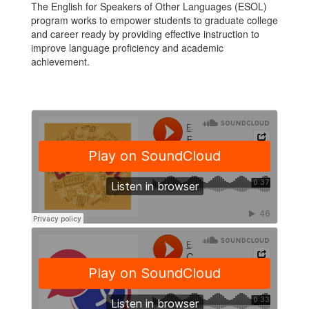
The English for Speakers of Other Languages (ESOL)
program works to empower students to graduate college
and career ready by providing effective instruction to
improve language proficiency and academic
achievement.