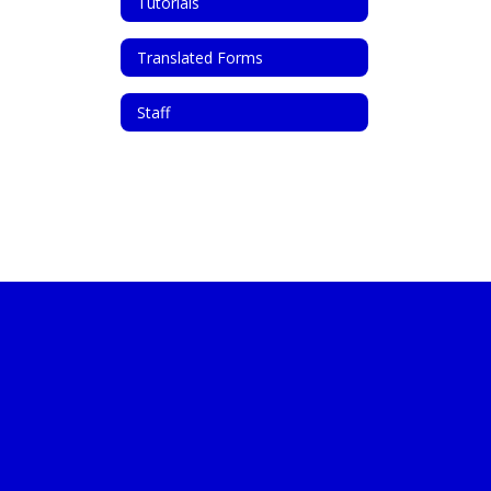
Tutorials
Translated Forms
Staff