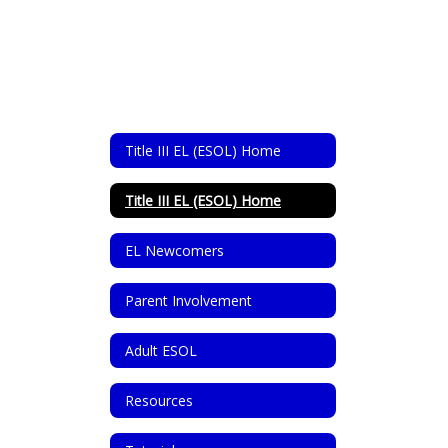
Title III EL (ESOL) Home
Title III EL (ESOL) Home
EL Newcomers
Parent Involvement
Adult ESOL
Resources