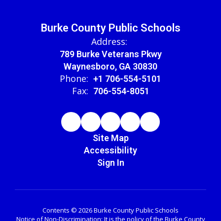
Burke County Public Schools
Address:
789 Burke Veterans Pkwy
Waynesboro, GA 30830
Phone:
+1 706-554-5101
Fax:
706-554-8051
Site Map
Accessibility
Sign In
Contents © 2026 Burke County Public Schools
Notice of Non-Discrimination: It is the policy of the Burke County