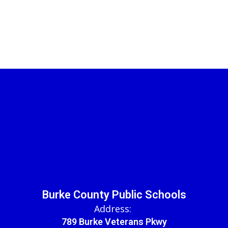
Burke County Public Schools
Address:
789 Burke Veterans Pkwy