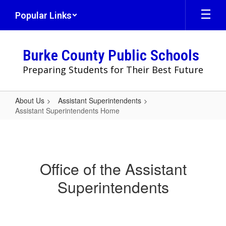
Skip
Popular Links
to
main
content
Burke County Public Schools
Preparing Students for Their Best Future
About Us
Assistant Superintendents
Assistant Superintendents Home
Assistant
Superintendents
Home
Office of the Assistant
Superintendents