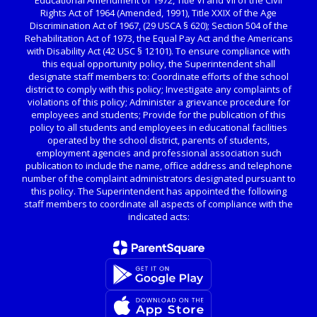
Educational Amendment of 1972, Title VI and VII of the Civil
Rights Act of 1964 (Amended, 1991), Title XXIX of the Age
Discrimination Act of 1967, (29 USCA § 620); Section 504 of the
Rehabilitation Act of 1973, the Equal Pay Act and the Americans
with Disability Act (42 USC § 12101). To ensure compliance with
this equal opportunity policy, the Superintendent shall
designate staff members to: Coordinate efforts of the school
district to comply with this policy; Investigate any complaints of
violations of this policy; Administer a grievance procedure for
employees and students; Provide for the publication of this
policy to all students and employees in educational facilities
operated by the school district, parents of students,
employment agencies and professional association such
publication to include the name, office address and telephone
number of the complaint administrators designated pursuant to
this policy. The Superintendent has appointed the following
staff members to coordinate all aspects of compliance with the
indicated acts: