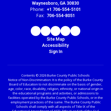
Waynesboro, GA 30830
Phone:
+1 706-554-5101
Fax:
706-554-8051
Site Map
Accessibility
Sign In
Contents © 2026 Burke County Public Schools
Notice of Non-Discrimination: It is the policy of the Burke County
Board of Education to not discriminate on the basis of gender,
age, color, race, disability, religion, ethnicity, or national origin in
the educational programs and activities, or admissions to
facilities operated by the Burke County Public Schools, or in the
employment practices of the same. The Burke County Public
Schools shall comply with all aspects of Title IX of the