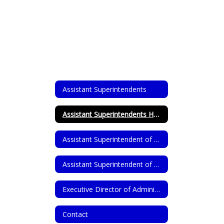
Assistant Superintendents
Assistant Superintendents Home
Assistant Superintendent of Human Resources
Assistant Superintendent of Teaching, Learning, & Supports
Executive Director of Administrative Services
Contact